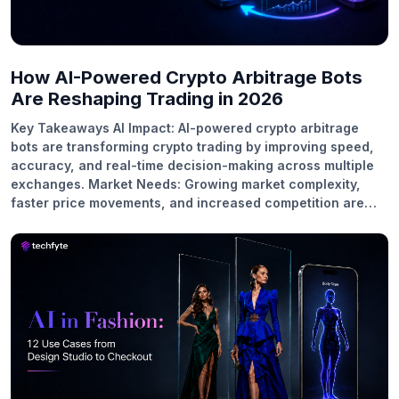
How AI-Powered Crypto Arbitrage Bots
Are Reshaping Trading in 2026
Key Takeaways AI Impact: AI-powered crypto arbitrage
bots are transforming crypto trading by improving speed,
accuracy, and real-time decision-making across multiple
exchanges. Market Needs: Growing market complexity,
faster price movements, and increased competition are
driving the adoption of AI-powered trading solutions in
2026. Core Strategies: AI enhances cross-exchange,
triangular, DeFi, and statistical arbitrage strategies by
identifying profitable opportunities more efficiently.
Business Growth: Businesses are investing in AI trading
platforms to deliver intelligent automation, improve user
experiences, and stay competitive in the evolving crypto
market. Future Scope: As AI technology advances, crypto
arbitrage trading will become more adaptive, predictive,
and automated, creating new opportunities for traders and