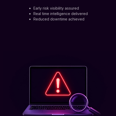
Early risk visibility assured
Real time intelligence delivered
Reduced downtime achieved