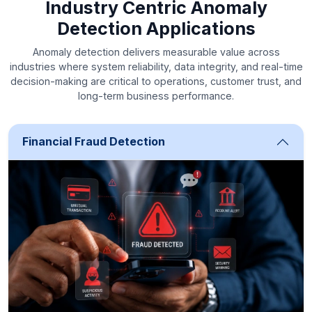
Industry Centric Anomaly
Detection Applications
Anomaly detection delivers measurable value across
industries where system reliability, data integrity, and real-time
decision-making are critical to operations, customer trust, and
long-term business performance.
Financial Fraud Detection