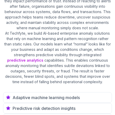
they impact performance or trust. Instead of reacting to alerts
after failure, organisations gain continuous visibility into
behaviour across systems, data flows, and transactions. This
approach helps teams reduce downtime, uncover suspicious
activity, and maintain stability across complex environments
where manual monitoring simply does not scale.
At Techfyte, we build AI-based enterprise anomaly solutions
that rely on machine learning and pattern recognition rather
than static rules. Our models learn what “normal” looks like for
your business and adapt as conditions change, which
strengthens predictive visibility through integrated
predictive analytics
capabilities. This enables continuous
anomaly monitoring that identifies subtle deviations linked to
outages, security threats, or fraud. The result is faster
decisions, fewer blind spots, and systems that improve over
time instead of falling behind operational complexity.
Adaptive machine learning models
Predictive risk detection insights