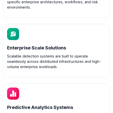
specific enterprise architectures, workflows, and risk
environments.
Enterprise Scale Solutions
Scalable detection systems are built to operate
seamlessly across distributed infrastructures and high-
volume enterprise workloads.
Predictive Analytics Systems