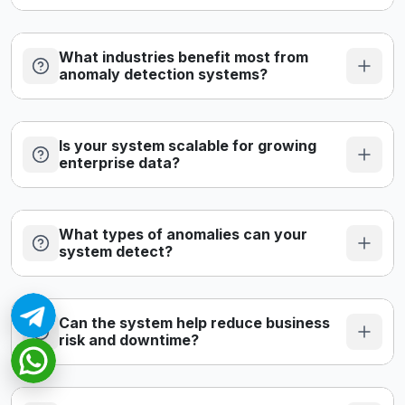
What industries benefit most from
anomaly detection systems?
Is your system scalable for growing
enterprise data?
What types of anomalies can your
system detect?
Can the system help reduce business
risk and downtime?