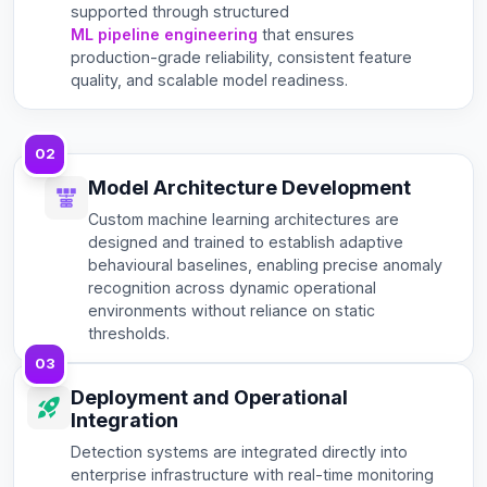
supported through structured
ML pipeline engineering
that ensures
production-grade reliability, consistent feature
quality, and scalable model readiness.
02
Model Architecture Development
Custom machine learning architectures are
designed and trained to establish adaptive
behavioural baselines, enabling precise anomaly
recognition across dynamic operational
environments without reliance on static
thresholds.
03
Deployment and Operational
Integration
Detection systems are integrated directly into
enterprise infrastructure with real-time monitoring