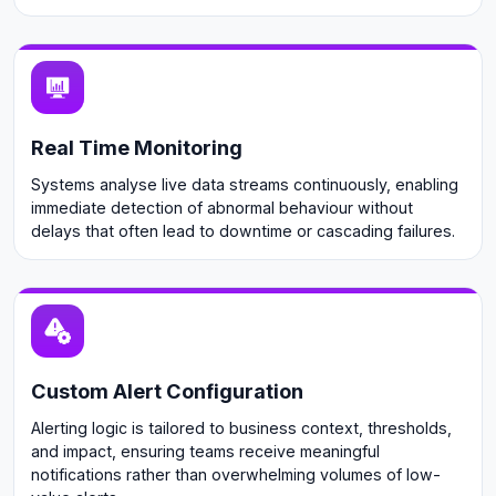
Real Time Monitoring
Systems analyse live data streams continuously, enabling
immediate detection of abnormal behaviour without
delays that often lead to downtime or cascading failures.
Custom Alert Configuration
Alerting logic is tailored to business context, thresholds,
and impact, ensuring teams receive meaningful
notifications rather than overwhelming volumes of low-