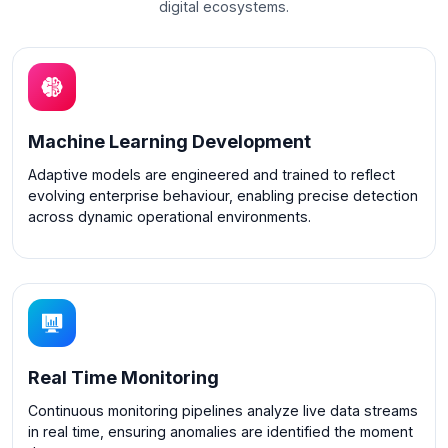
digital ecosystems.
Machine Learning Development
Adaptive models are engineered and trained to reflect
evolving enterprise behaviour, enabling precise detection
across dynamic operational environments.
Real Time Monitoring
Continuous monitoring pipelines analyze live data streams
in real time, ensuring anomalies are identified the moment