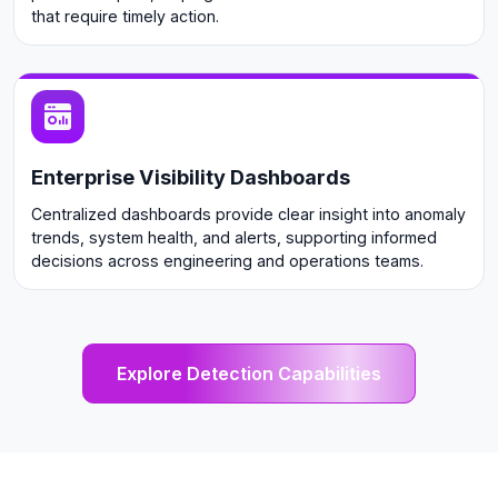
that require timely action.
Enterprise Visibility Dashboards
Centralized dashboards provide clear insight into anomaly
trends, system health, and alerts, supporting informed
decisions across engineering and operations teams.
Explore Detection Capabilities