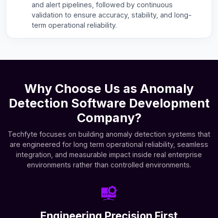
and alert pipelines, followed by continuous
validation to ensure accuracy, stability, and long-
term operational reliability.
Why Choose Us as Anomaly
Detection Software Development
Company?
Techfyte focuses on building anomaly detection systems that
are engineered for long term operational reliability, seamless
integration, and measurable impact inside real enterprise
environments rather than controlled environments.
Engineering Precision First