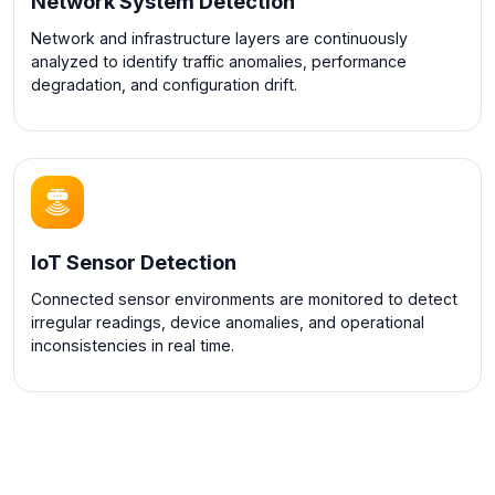
Network System Detection
Network and infrastructure layers are continuously
analyzed to identify traffic anomalies, performance
degradation, and configuration drift.
IoT Sensor Detection
Connected sensor environments are monitored to detect
irregular readings, device anomalies, and operational
inconsistencies in real time.