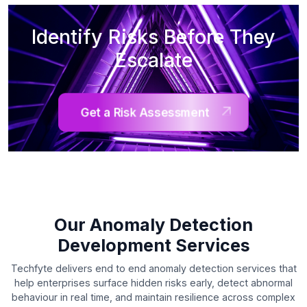
Identify Risks Before They
Escalate
Get a Risk Assessment
Our Anomaly Detection
Development Services
Techfyte delivers end to end anomaly detection services that
help enterprises surface hidden risks early, detect abnormal
behaviour in real time, and maintain resilience across complex