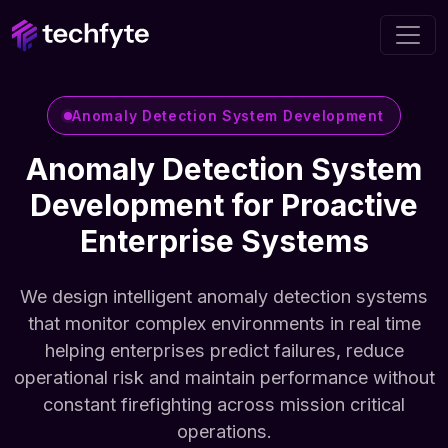
Anomaly Detection System Development
Anomaly Detection System
Development for Proactive
Enterprise Systems
We design intelligent anomaly detection systems
that monitor complex environments in real time
helping enterprises predict failures, reduce
operational risk and maintain performance without
constant firefighting across mission critical
operations.