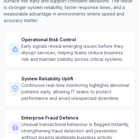
surface risk early and support confident decisions. The result
is stronger system reliability, faster response times, and a
measurable advantage in environments where speed and
accuracy matter.
Operational Risk Control
Early signals reveal emerging issues before they
disrupt services, helping teams reduce business
risk and maintain stability across critical systems.
System Reliability Uplift
Continuous real-time monitoring highlights abnormal
patterns early, allowing IT teams to protect
performance and avoid unexpected downtime.
Enterprise Fraud Defence
Unusual transactional behaviour is flagged instantly,
strengthening fraud detection and prevention
without slowing legitimate business activity.