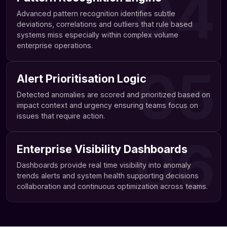
04
Advanced pattern recognition identifies subtle
deviations, correlations and outliers that rule based
systems miss especially within complex volume
enterprise operations.
05
Alert Prioritisation Logic
Detected anomalies are scored and prioritized based on
impact context and urgency ensuring teams focus on
issues that require action.
06
Enterprise Visibility Dashboards
Dashboards provide real time visibility into anomaly
trends alerts and system health supporting decisions
collaboration and continuous optimization across teams.