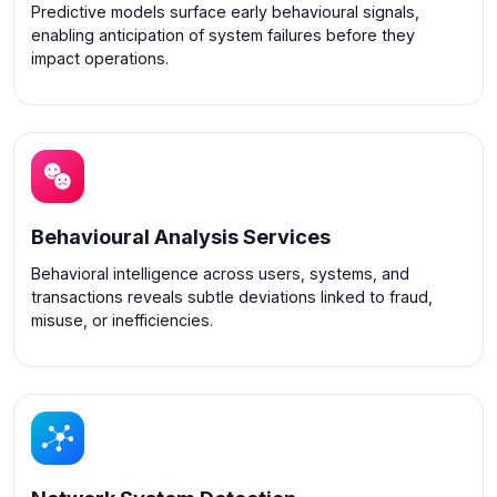
Predictive models surface early behavioural signals,
enabling anticipation of system failures before they
impact operations.
Behavioural Analysis Services
Behavioral intelligence across users, systems, and
transactions reveals subtle deviations linked to fraud,
misuse, or inefficiencies.