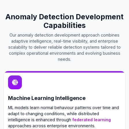
Anomaly Detection Development
Capabilities
Our anomaly detection development approach combines
adaptive intelligence, real-time visibility, and enterprise
scalability to deliver reliable detection systems tailored to
complex operational environments and evolving business
needs.
Machine Learning Intelligence
ML models learn normal behaviour patterns over time and
adapt to changing conditions, while distributed
intelligence is enhanced through
federated learning
approaches across enterprise environments.