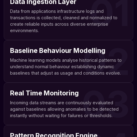
01
Data Ingestion Layer
Data from applications infrastructure logs and
transactions is collected, cleaned and normalized to
create reliable inputs across diverse enterprise
environments.
02
Baseline Behaviour Modelling
Machine learning models analyse historical patterns to
understand normal behaviour establishing dynamic
baselines that adjust as usage and conditions evolve.
03
Real Time Monitoring
Incoming data streams are continuously evaluated
against baselines allowing anomalies to be detected
instantly without waiting for failures or thresholds.
Pattern Recognition Engine