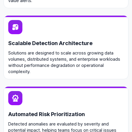
value alerts.
Scalable Detection Architecture
Solutions are designed to scale across growing data
volumes, distributed systems, and enterprise workloads
without performance degradation or operational
complexity.
Automated Risk Prioritization
Detected anomalies are evaluated by severity and
potential impact, helping teams focus on critical issues