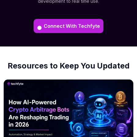
development to real time use.
Connect With Techfyte
Resources to Keep You Updated