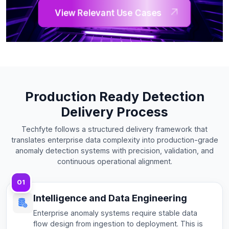
View Relevant Use Cases
Production Ready Detection
Delivery Process
Techfyte follows a structured delivery framework that
translates enterprise data complexity into production-grade
anomaly detection systems with precision, validation, and
continuous operational alignment.
01
Intelligence and Data Engineering
Enterprise anomaly systems require stable data
flow design from ingestion to deployment. This is