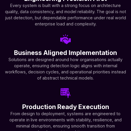
Every system is built with a strong focus on architecture
quality, data consistency, and model reliability. The goal is not
just detection, but dependable performance under real world
enterprise load and complexity.
Business Aligned Implementation
Solutions are designed around how organisations actually
operate, ensuring detection logic aligns with internal
workflows, decision cycles, and operational priorities instead
of abstract technical models.
Production Ready Execution
From design to deployment, systems are engineered to
operate in live environments with stability, resilience, and
minimal disruption, ensuring smooth transition from