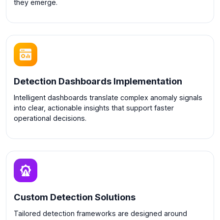
they emerge.
Detection Dashboards Implementation
Intelligent dashboards translate complex anomaly signals
into clear, actionable insights that support faster
operational decisions.
Custom Detection Solutions
Tailored detection frameworks are designed around