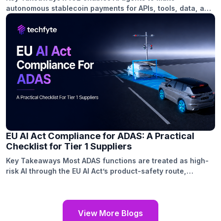
autonomous stablecoin payments for APIs, tools, data, and
computation. The protocol combines agent wallets, MCP
tools, payment requests, facilitators, and on-chain
settlement. A secure x402 integration requires wallet
setup, payment handling, API integration, testing, and
monitoring. Use cases include paid APIs, premium data,
GPU resources, specialized models, […]
EU AI Act Compliance for ADAS: A Practical
Checklist for Tier 1 Suppliers
Key Takeaways Most ADAS functions are treated as high-
risk AI through the EU AI Act’s product-safety route,
connecting compliance with existing vehicle type-approval
requirements. Tier 1 suppliers need audit-ready technical
documentation covering system architecture, model
versions, dataset provenance, testing methods, and
View More Blogs