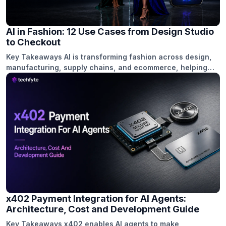
businesses. Introduction The crypto…
AI in Fashion: 12 Use Cases from Design Studio
to Checkout
Key Takeaways AI is transforming fashion across design,
manufacturing, supply chains, and ecommerce, helping
brands shorten decision cycles and reduce manual
workloads. Generative design, trend forecasting, and
virtual prototyping enable creative teams to explore more
concepts while reducing sampling time and costs. AI-
powered quality control, demand forecasting, and
inventory optimization help minimize defects, reduce
overstock, […]
x402 Payment Integration for AI Agents:
Architecture, Cost and Development Guide
Key Takeaways x402 enables AI agents to make