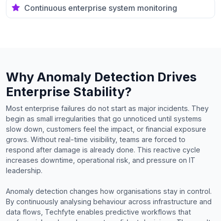
Continuous enterprise system monitoring
Why Anomaly Detection Drives
Enterprise Stability?
Most enterprise failures do not start as major incidents. They
begin as small irregularities that go unnoticed until systems
slow down, customers feel the impact, or financial exposure
grows. Without real-time visibility, teams are forced to
respond after damage is already done. This reactive cycle
increases downtime, operational risk, and pressure on IT
leadership.
Anomaly detection changes how organisations stay in control.
By continuously analysing behaviour across infrastructure and
data flows, Techfyte enables predictive workflows that