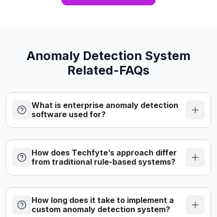
traceable update records. Risk management, data
governance, and quality management must operate
continuously across […]
Anomaly Detection System
Related-FAQs
What is enterprise anomaly detection
software used for?
How does Techfyte’s approach differ
from traditional rule-based systems?
How long does it take to implement a
custom anomaly detection system?