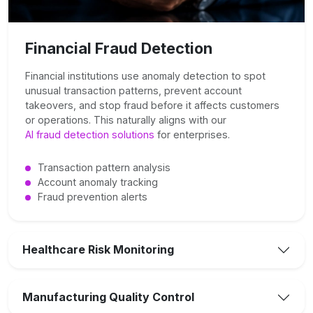
Financial Fraud Detection
Financial institutions use anomaly detection to spot
unusual transaction patterns, prevent account
takeovers, and stop fraud before it affects customers
or operations. This naturally aligns with our
AI fraud detection solutions
for enterprises.
Transaction pattern analysis
Account anomaly tracking
Fraud prevention alerts
Healthcare Risk Monitoring
Manufacturing Quality Control