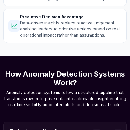
Predictive Decision Advantage
Data-driven insights replace reactive judgement,
enabling leaders to prioritise actions based on real
operational impact rather than assumptions.
How Anomaly Detection Systems
Work?
Anomaly detection systems follow a structured pipeline that
transforms raw enterprise data into actionable insight enabling
real time visibility automated alerts and decisions at scale.