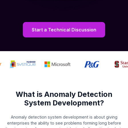
Start a Technical Discussion
What is Anomaly Detection
System Development?
Anomaly detection system development is about giving
enterprises the ability to see problems forming long before