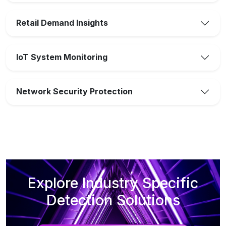
Retail Demand Insights
IoT System Monitoring
Network Security Protection
Explore Industry Specific
Detection Solutions