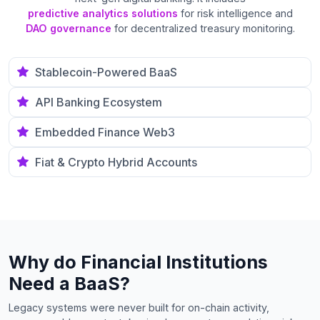
predictive analytics solutions
for risk intelligence and
DAO governance
for decentralized treasury monitoring.
Stablecoin-Powered BaaS
API Banking Ecosystem
Embedded Finance Web3
Fiat & Crypto Hybrid Accounts
Why do Financial Institutions
Need a BaaS?
Legacy systems were never built for on-chain activity,