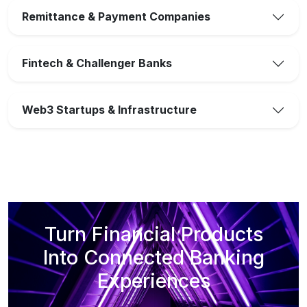
Remittance & Payment Companies
Fintech & Challenger Banks
Web3 Startups & Infrastructure
Turn Financial Products
Into Connected Banking
Experiences