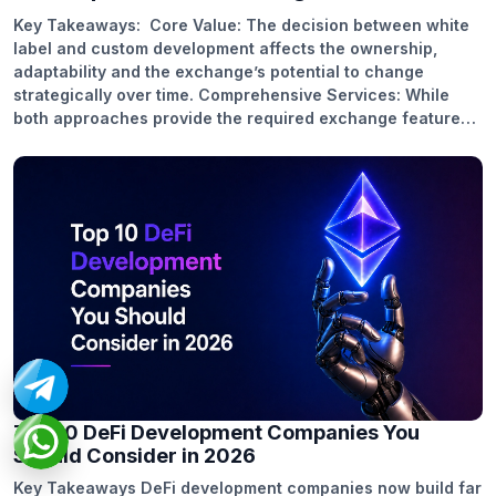
Key Takeaways: Core Value: The decision between white
label and custom development affects the ownership,
adaptability and the exchange’s potential to change
strategically over time. Comprehensive Services: While
both approaches provide the required exchange features,
custom development allows for platform specific
optimizations, deeper integration and workflows
customized to your needs. Business Benefits: Custom
exchanges allow for better positioning, operational control
and long-term growth. White label solutions reduce launch
costs and friction. Industry Use Cases: Custom platforms
are best for regulated markets, institutional trading, scale-
driven models and white label exchanges are best for
rapid market entry and product validation. Future Trends:
With the adoption of multi-chain access, hybrid models
and embedded…
Top 10 DeFi Development Companies You
Should Consider in 2026
Key Takeaways DeFi development companies now build far