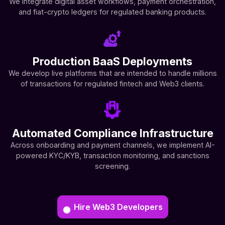
We integrate digital asset workflows, payment orchestration,
and fiat-crypto ledgers for regulated banking products.
Production BaaS Deployments
We develop live platforms that are intended to handle millions
of transactions for regulated fintech and Web3 clients.
Automated Compliance Infrastructure
Across onboarding and payment channels, we implement AI-
powered KYC/KYB, transaction monitoring, and sanctions
screening.
Hire Web3 Developers