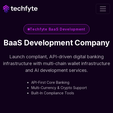
Techfyte BaaS Development
BaaS Development Company
Launch compliant, API-driven digital banking
infrastructure with multi-chain wallet infrastructure
and AI development services.
API-First Core Banking
Multi-Currency & Crypto Support
Built-In Compliance Tools