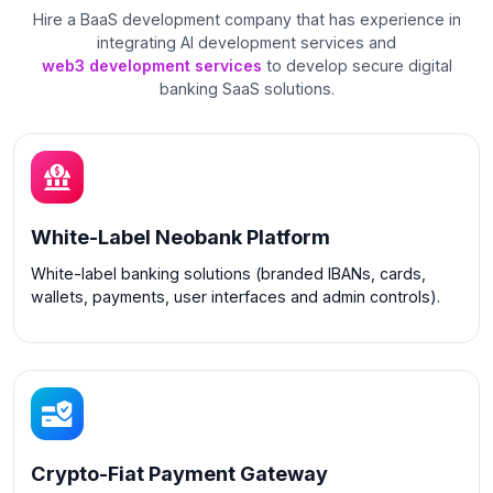
Hire a BaaS development company that has experience in
integrating AI development services and
web3 development services
to develop secure digital
banking SaaS solutions.
White-Label Neobank Platform
White-label banking solutions (branded IBANs, cards,
wallets, payments, user interfaces and admin controls).
Crypto-Fiat Payment Gateway