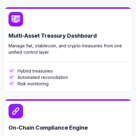
Multi-Asset Treasury Dashboard
Manage fiat, stablecoin, and crypto treasuries from one
unified control layer.
Hybrid treasuries
Automated reconciliation
Risk monitoring
On-Chain Compliance Engine