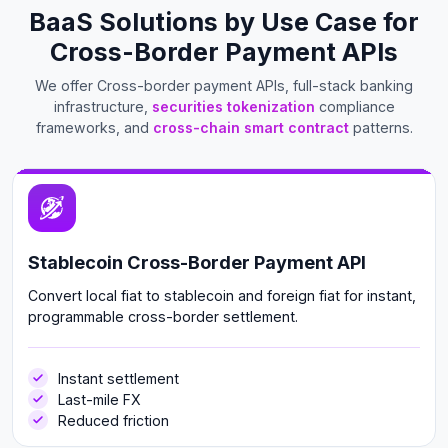
BaaS Solutions by Use Case for
Cross-Border Payment APIs
We offer Cross-border payment APIs, full-stack banking
infrastructure,
securities tokenization
compliance
frameworks, and
cross-chain smart contract
patterns.
Stablecoin Cross-Border Payment API
Convert local fiat to stablecoin and foreign fiat for instant,
programmable cross-border settlement.
Instant settlement
Last-mile FX
Reduced friction