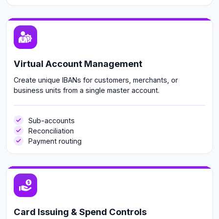
Virtual Account Management
Create unique IBANs for customers, merchants, or
business units from a single master account.
Sub-accounts
Reconciliation
Payment routing
Card Issuing & Spend Controls