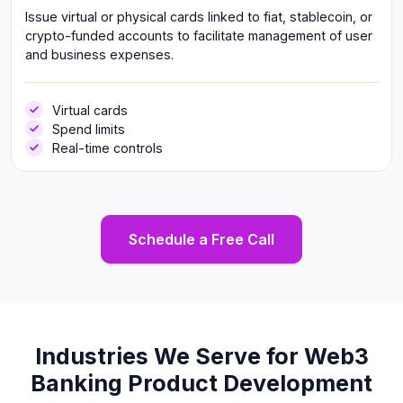
Issue virtual or physical cards linked to fiat, stablecoin, or
crypto-funded accounts to facilitate management of user
and business expenses.
Virtual cards
Spend limits
Real-time controls
Schedule a Free Call
Industries We Serve for Web3
Banking Product Development