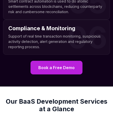
05
Smart contract automation is used to do atomic
settlements across blockchains, reducing counterparty
risk and cumbersome reconciliation.
06
Compliance & Monitoring
Support of real time transaction monitoring, suspicious
activity detection, alert generation and regulatory
reporting process.
Book a Free Demo
Our BaaS Development Services
at a Glance