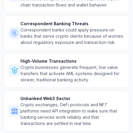
chain transaction flows and wallet behavior
Correspondent Banking Threats
Correspondent banks could apply pressure on
banks that serve crypto clients because of worries
about regulatory exposure and transaction risk.
High-Volume Transactions
Crypto businesses generate frequent, low value
transfers that activate AML systems designed for
slower, traditional banking activity.
Unbanked Web3 Sector
Crypto exchanges, DeFi protocols and NFT
platforms need API integration to make sure that
banking services work reliably and that
transactions are settled in real time.