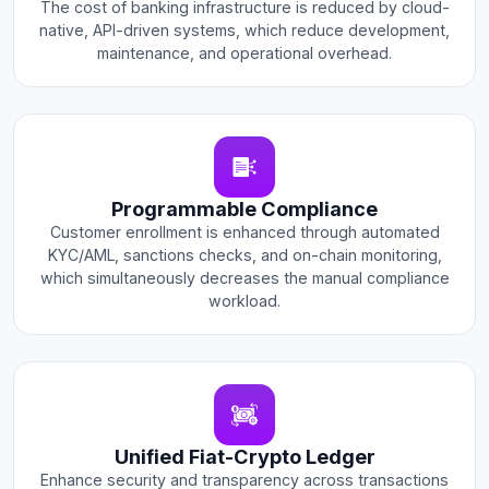
The cost of banking infrastructure is reduced by cloud-
native, API-driven systems, which reduce development,
maintenance, and operational overhead.
Programmable Compliance
Customer enrollment is enhanced through automated
KYC/AML, sanctions checks, and on-chain monitoring,
which simultaneously decreases the manual compliance
workload.
Unified Fiat-Crypto Ledger
Enhance security and transparency across transactions