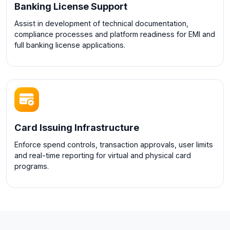
Banking License Support
Assist in development of technical documentation,
compliance processes and platform readiness for EMI and
full banking license applications.
Card Issuing Infrastructure
Enforce spend controls, transaction approvals, user limits
and real-time reporting for virtual and physical card
programs.