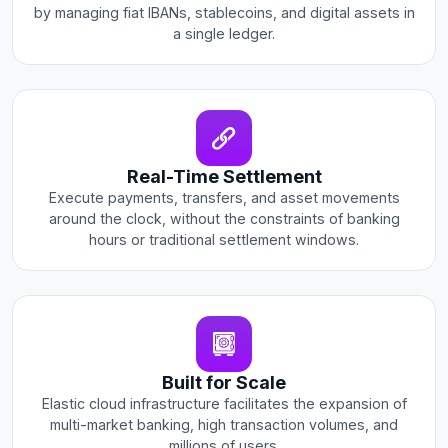
by managing fiat IBANs, stablecoins, and digital assets in
a single ledger.
Real-Time Settlement
Execute payments, transfers, and asset movements
around the clock, without the constraints of banking
hours or traditional settlement windows.
Built for Scale
Elastic cloud infrastructure facilitates the expansion of
multi-market banking, high transaction volumes, and
millions of users.