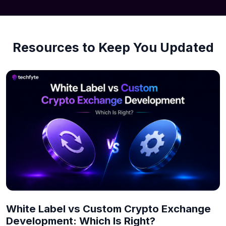
Resources to Keep You Updated
White Label vs Custom Crypto Exchange
Development: Which Is Right?