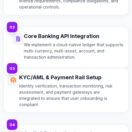
license requirements, compliance obligations, and
operational controls.
02
Core Banking API Integration
We implement a cloud-native ledger that supports
multi-currency, multi-asset, account, and
transaction administration.
03
KYC/AML & Payment Rail Setup
Identity verification, transaction monitoring, risk
assessment, and payment gateways are
integrated to ensure that user onboarding is
compliant.
04