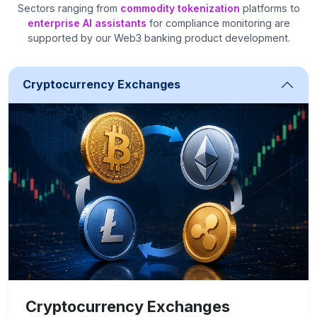
Sectors ranging from
commodity tokenization
platforms to
enterprise AI assistants
for compliance monitoring are
supported by our Web3 banking product development.
Cryptocurrency Exchanges
Cryptocurrency Exchanges