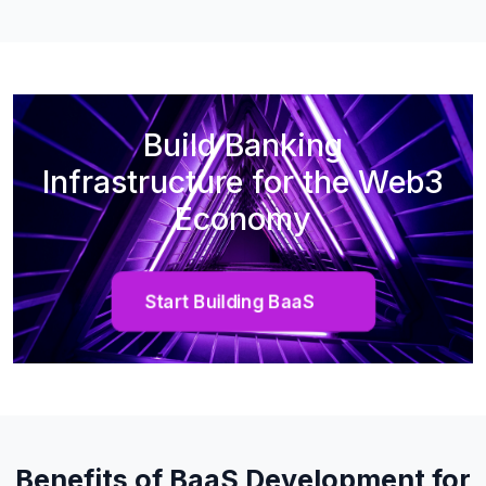
Build Banking
Infrastructure for the Web3
Economy
Start Building BaaS
Benefits of BaaS Development for