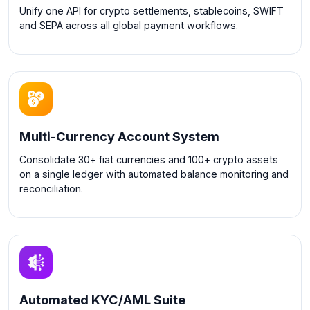
Unify one API for crypto settlements, stablecoins, SWIFT
and SEPA across all global payment workflows.
Multi-Currency Account System
Consolidate 30+ fiat currencies and 100+ crypto assets
on a single ledger with automated balance monitoring and
reconciliation.
Automated KYC/AML Suite