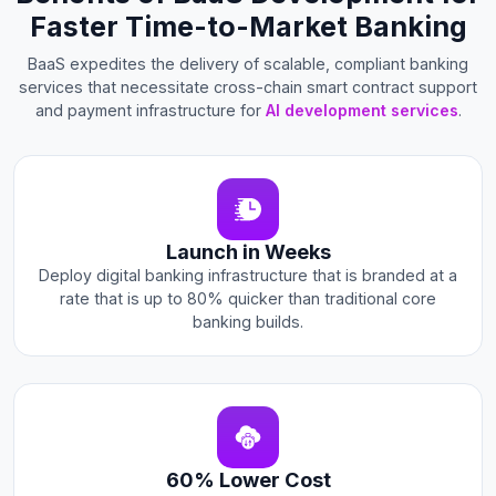
Faster Time-to-Market Banking
BaaS expedites the delivery of scalable, compliant banking
services that necessitate cross-chain smart contract support
and payment infrastructure for
AI development services
.
Launch in Weeks
Deploy digital banking infrastructure that is branded at a
rate that is up to 80% quicker than traditional core
banking builds.
60% Lower Cost