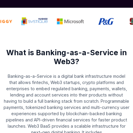
What is Banking-as-a-Service in
Web3?
Banking-as-a-Service is a digital bank infrastructure model
that allows fintechs, Web3 startups, crypto platforms and
enterprises to embed regulated banking, payments, wallets,
lending and account services into their products without
having to build a full banking stack from scratch. Programmable
payments, tokenized banking services and multi-currency user
experiences supported by blockchain-backed banking
pipelines and API-driven financial services for faster product
launches. Web3 BaaS provides a scalable infrastructure for
next-gen digital banking. It includes