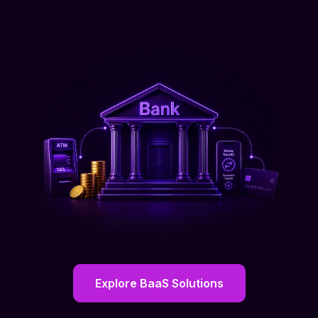
Explore BaaS Solutions