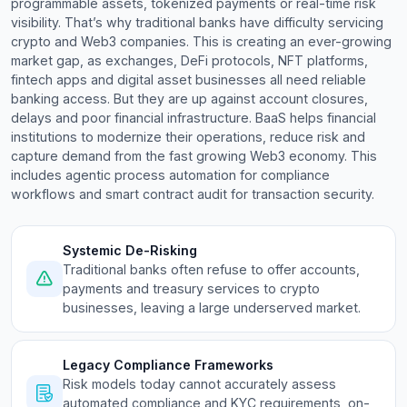
programmable assets, tokenized payments or real-time risk
visibility. That’s why traditional banks have difficulty servicing
crypto and Web3 companies. This is creating an ever-growing
market gap, as exchanges, DeFi protocols, NFT platforms,
fintech apps and digital asset businesses all need reliable
banking access. But they are up against account closures,
delays and poor financial infrastructure. BaaS helps financial
institutions to modernize their operations, reduce risk and
capture demand from the fast growing Web3 economy. This
includes agentic process automation for compliance
workflows and smart contract audit for transaction security.
Systemic De-Risking
Traditional banks often refuse to offer accounts,
payments and treasury services to crypto
businesses, leaving a large underserved market.
Legacy Compliance Frameworks
Risk models today cannot accurately assess
automated compliance and KYC requirements, on-