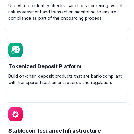
Use AI to do identity checks, sanctions screening, wallet
risk assessment and transaction monitoring to ensure
compliance as part of the onboarding process.
Tokenized Deposit Platform
Build on-chain deposit products that are bank-compliant
with transparent settlement records and regulation.
Stablecoin Issuance Infrastructure