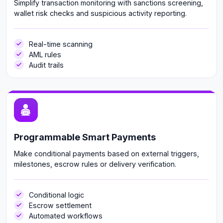
Simplify transaction monitoring with sanctions screening,
wallet risk checks and suspicious activity reporting.
Real-time scanning
AML rules
Audit trails
Programmable Smart Payments
Make conditional payments based on external triggers,
milestones, escrow rules or delivery verification.
Conditional logic
Escrow settlement
Automated workflows