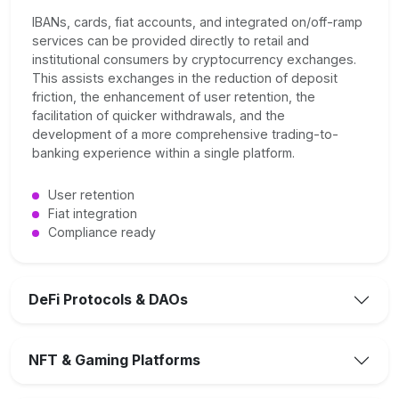
IBANs, cards, fiat accounts, and integrated on/off-ramp
services can be provided directly to retail and
institutional consumers by cryptocurrency exchanges.
This assists exchanges in the reduction of deposit
friction, the enhancement of user retention, the
facilitation of quicker withdrawals, and the
development of a more comprehensive trading-to-
banking experience within a single platform.
User retention
Fiat integration
Compliance ready
DeFi Protocols & DAOs
NFT & Gaming Platforms