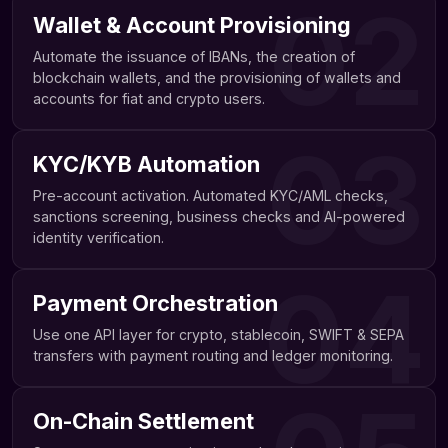
02
Wallet & Account Provisioning
Automate the issuance of IBANs, the creation of
blockchain wallets, and the provisioning of wallets and
accounts for fiat and crypto users.
03
KYC/KYB Automation
Pre-account activation. Automated KYC/AML checks,
sanctions screening, business checks and AI-powered
identity verification.
04
Payment Orchestration
Use one API layer for crypto, stablecoin, SWIFT & SEPA
transfers with payment routing and ledger monitoring.
On-Chain Settlement