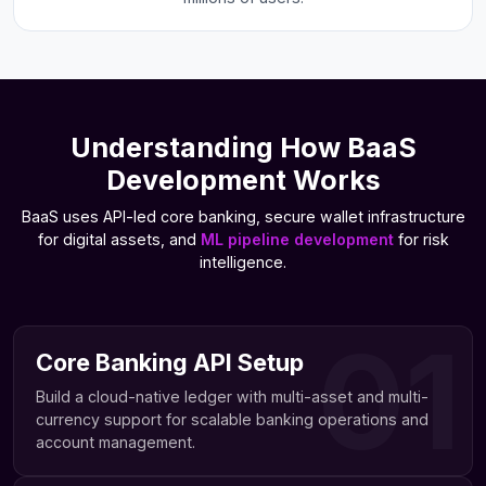
Understanding How BaaS
Development Works
BaaS uses API-led core banking, secure wallet infrastructure
for digital assets, and
ML pipeline development
for risk
intelligence.
01
Core Banking API Setup
Build a cloud-native ledger with multi-asset and multi-
currency support for scalable banking operations and
account management.