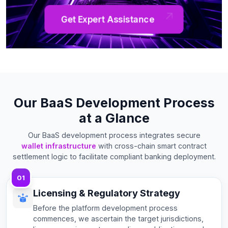
Get Expert Assistance
Our BaaS Development Process
at a Glance
Our BaaS development process integrates secure
wallet infrastructure
with cross-chain smart contract
settlement logic to facilitate compliant banking deployment.
01
Licensing & Regulatory Strategy
Before the platform development process
commences, we ascertain the target jurisdictions,