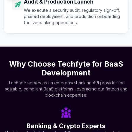
Audit & Production Launch
We execute a security audit, regulatory sign-off,
phased deployment, and production onboarding
for live banking operations.
Why Choose Techfyte for BaaS
Development
Techfyte serves as an enterprise banking API provider for
scalable, compliant BaaS platforms, leveraging our fintech and
blockchain expertise.
Banking & Crypto Experts