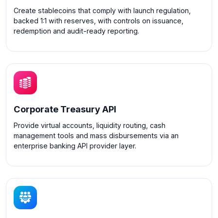
Create stablecoins that comply with launch regulation,
backed 1:1 with reserves, with controls on issuance,
redemption and audit-ready reporting.
Corporate Treasury API
Provide virtual accounts, liquidity routing, cash
management tools and mass disbursements via an
enterprise banking API provider layer.