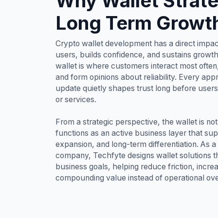
Why Wallet Strat
Long Term Growt
Crypto wallet development has a direct impac
users, builds confidence, and sustains growth 
wallet is where customers interact most ofte
and form opinions about reliability. Every app
update quietly shapes trust long before user
or services.
From a strategic perspective, the wallet is n
functions as an active business layer that su
expansion, and long-term differentiation. As 
company, Techfyte designs wallet solutions th
business goals, helping reduce friction, incr
compounding value instead of operational ov