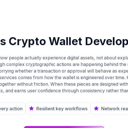
is Crypto Wallet Develo
ow people actually experience digital assets, not about expla
ugh complex cryptographic actions are happening behind the 
rrying whether a transaction or approval will behave as exp
 services comes from how the wallet is engineered over time.
ogether without friction. When these pieces are designed with
, and earns user confidence through consistency rather tha
every action
Resilient key workflows
Network rea