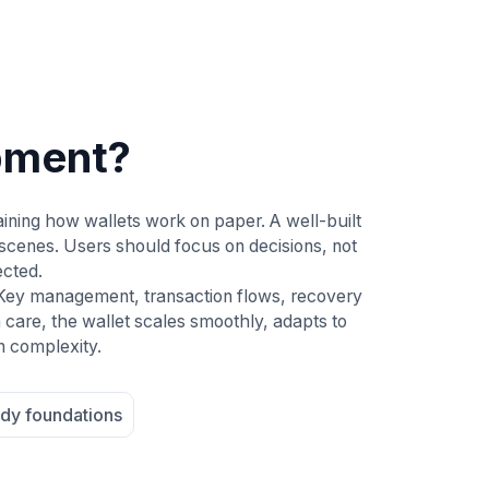
pment?
ining how wallets work on paper. A well-built
scenes. Users should focus on decisions, not
ected.
 Key management, transaction flows, recovery
 care, the wallet scales smoothly, adapts to
n complexity.
dy foundations