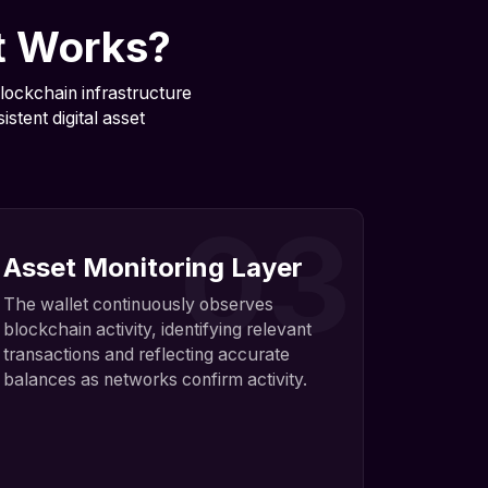
t Works?
lockchain infrastructure
stent digital asset
03
Asset Monitoring Layer
The wallet continuously observes
blockchain activity, identifying relevant
transactions and reflecting accurate
balances as networks confirm activity.