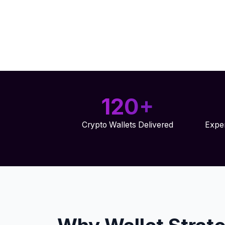
120+
Crypto Wallets Delivered
Exper