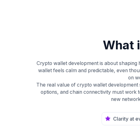
What 
Crypto wallet development is about shaping h
wallet feels calm and predictable, even tho
on wo
The real value of crypto wallet development
options, and chain connectivity must work t
new networks
Clarity at 