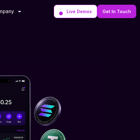
mpany
Live Demos
Get In Touch