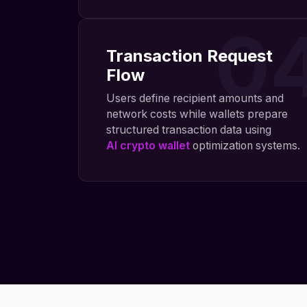
0
Transaction Request
Flow
Users define recipient amounts and
network costs while wallets prepare
structured transaction data using
AI crypto wallet
optimization systems.