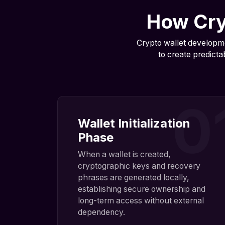
How Cry
Crypto wallet developme
to create predicta
0
Wallet Initialization
Phase
When a wallet is created,
cryptographic keys and recovery
phrases are generated locally,
establishing secure ownership and
long-term access without external
dependency.