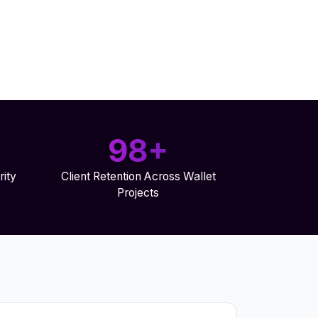
98+
ity
Client Retention Across Wallet
Projects