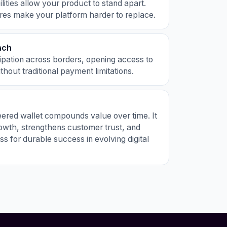
ities allow your product to stand apart.
res make your platform harder to replace.
ach
ipation across borders, opening access to
hout traditional payment limitations.
eered wallet compounds value over time. It
owth, strengthens customer trust, and
ss for durable success in evolving digital