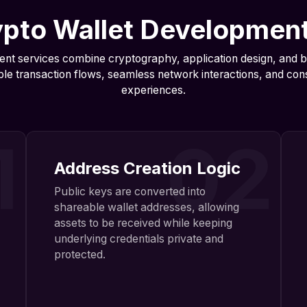
pto Wallet Developmen
nt services combine cryptography, application design, and b
ble transaction flows, seamless network interactions, and consi
experiences.
1
02
Address Creation Logic
Public keys are converted into
shareable wallet addresses, allowing
assets to be received while keeping
underlying credentials private and
protected.