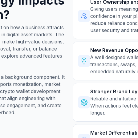
egy Impacts
User Ownership and
Giving users meaningf
h?
confidence in your p
reduce reliance conc
t on how a business attracts
user security and tr
in digital asset markets. The
n, make high-value decisions,
roval, transfer, or balance
New Revenue Oppor
s explore advanced features
A well designed wall
transactions, swaps,
embedded naturally i
ot a background component. It
pports monetization, market
a crypto wallet development
Stronger Brand Loy
at align engineering with
Reliable and intuitiv
ease engagement, and create
When actions feel cl
erhead.
longer.
Market Differentiat