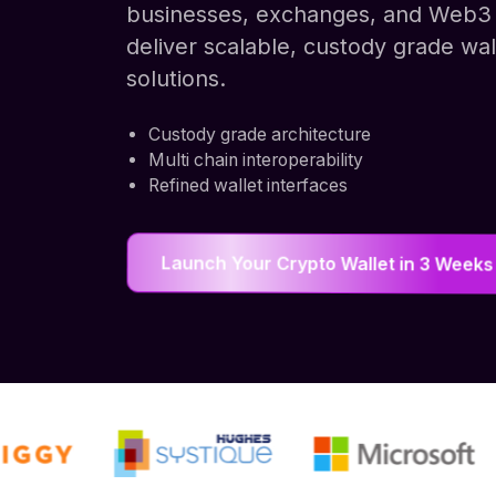
businesses, exchanges, and Web3 
deliver scalable, custody grade wal
solutions.
Custody grade architecture
Multi chain interoperability
Refined wallet interfaces
Launch Your Crypto Wallet in 3 Weeks