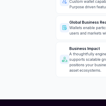
Custom wallet capabil
Purpose driven featu
Global Business Re
Wallets enable partic
users and markets wit
Business Impact
A thoughtfully engin
supports scalable gr
positions your busine
asset ecosystems.