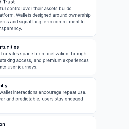
 Trust
ul control over their assets builds
latform. Wallets designed around ownership
erns and signal long term commitment to
ansparency.
tunities
et creates space for monetization through
 staking access, and premium experiences
nto user journeys.
alty
e wallet interactions encourage repeat use.
ear and predictable, users stay engaged
ion