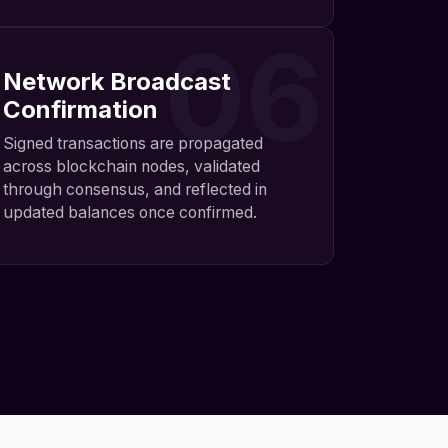
06
Network Broadcast
Confirmation
Signed transactions are propagated
across blockchain nodes, validated
through consensus, and reflected in
updated balances once confirmed.