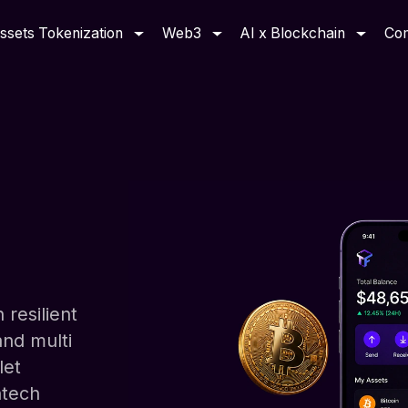
ssets Tokenization
Web3
AI x Blockchain
Co
 resilient
and multi
let
ntech