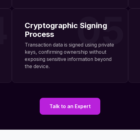
4
05
Cryptographic Signing
Process
Transaction data is signed using private
keys, confirming ownership without
exposing sensitive information beyond
the device.
Talk to an Expert