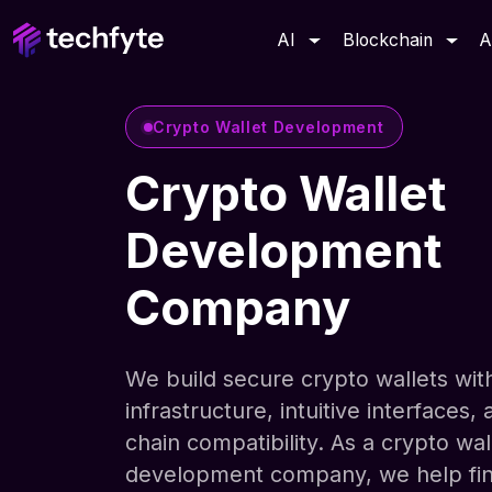
AI
Blockchain
A
Crypto Wallet Development
Crypto Wallet
Development
Company
We build secure crypto wallets with
infrastructure, intuitive interfaces, 
chain compatibility. As a crypto wal
development company, we help fi