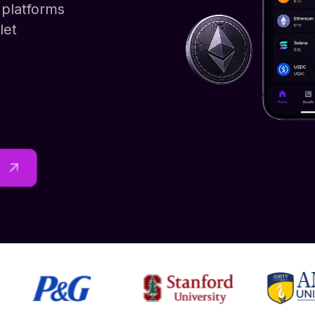
platforms
let