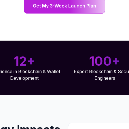
Get My 3-Week Launch Plan
12+
100+
ience in Blockchain & Wallet
Expert Blockchain & Secur
Development
Engineers