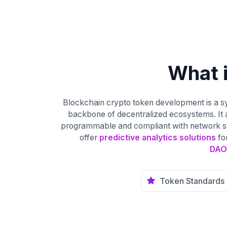
What 
Blockchain crypto token development is a sy
backbone of decentralized ecosystems. It 
programmable and compliant with network stan
offer
predictive analytics solutions
fo
DAO
Token Standards