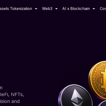
ssets Tokenization
Web3
AI x Blockchain
Co
om
DeFi, NFTs,
ision and