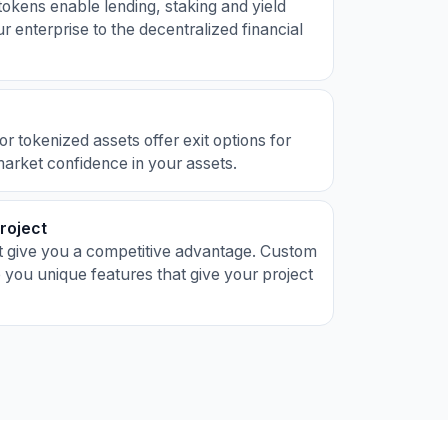
kens enable lending, staking and yield
r enterprise to the decentralized financial
 tokenized assets offer exit options for
market confidence in your assets.
Project
t give you a competitive advantage. Custom
 you unique features that give your project