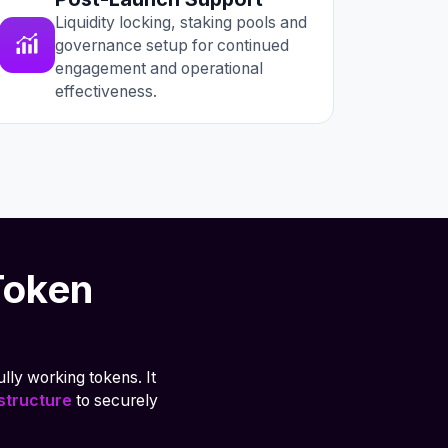
Liquidity locking, staking pools and
governance setup for continued
engagement and operational
effectiveness.
Token
lly working tokens. It
astructure
to securely