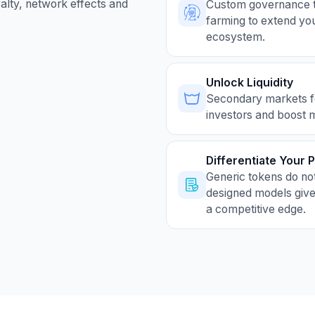
yalty, network effects and
Custom governance to
farming to extend you
ecosystem.
Unlock Liquidity
Secondary markets for
investors and boost 
Differentiate Your 
Generic tokens do no
designed models give
a competitive edge.