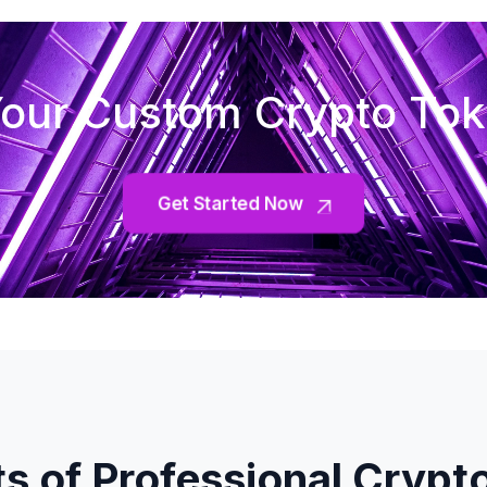
our Custom Crypto To
Get Started Now
ts of Professional Crypt