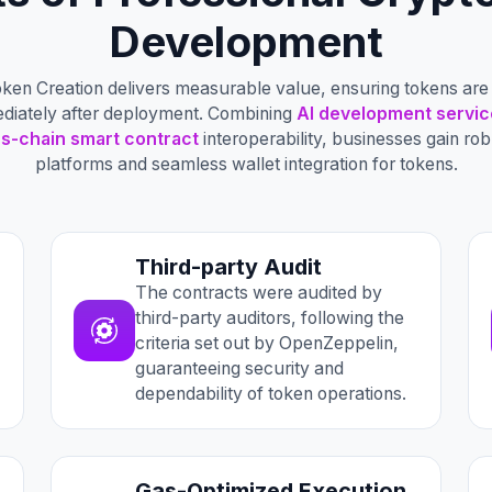
Development
ken Creation delivers measurable value, ensuring tokens are 
ediately after deployment. Combining
AI development servic
s-chain smart contract
interoperability, businesses gain r
platforms and seamless wallet integration for tokens.
Third-party Audit
The contracts were audited by
third-party auditors, following the
criteria set out by OpenZeppelin,
guaranteeing security and
dependability of token operations.
Gas-Optimized Execution