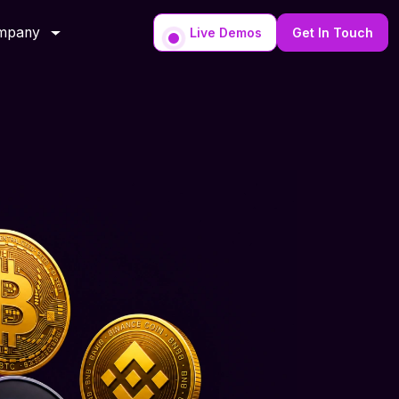
mpany
Live Demos
Get In Touch