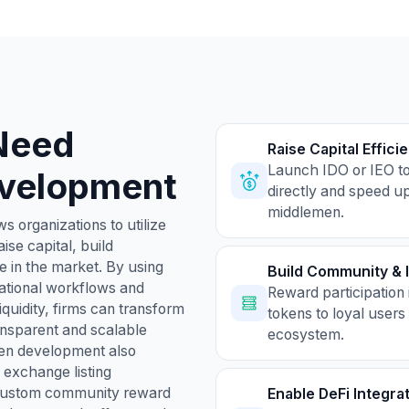
Need
Raise Capital Efficie
Launch IDO or IEO to
velopment
directly and speed up
middlemen.
s organizations to utilize
ise capital, build
e in the market. By using
Build Community & 
ational workflows and
Reward participation 
iquidity, firms can transform
tokens to loyal users
transparent and scalable
ecosystem.
en development also
exchange listing
d custom community reward
Enable DeFi Integra