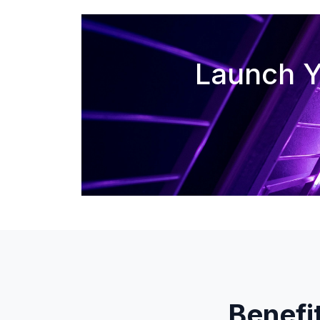
Launch Y
Benefi