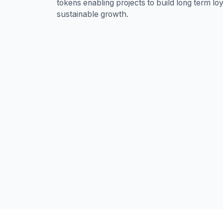
tokens enabling projects to build long term lo
sustainable growth.