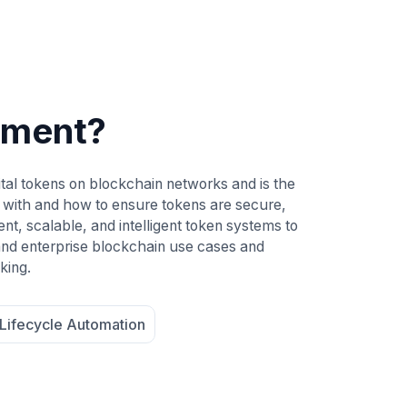
pment?
tal tokens on blockchain networks and is the
 with and how to ensure tokens are secure,
t, scalable, and intelligent token systems to
 and enterprise blockchain use cases and
king.
Lifecycle Automation