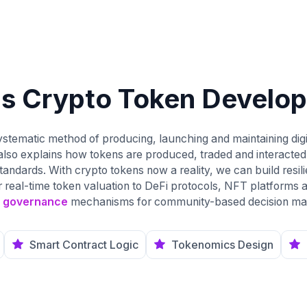
is Crypto Token Develo
stematic method of producing, launching and maintaining digi
also explains how tokens are produced, traded and interacted
dards. With crypto tokens now a reality, we can build resilien
r real-time token valuation to DeFi protocols, NFT platforms
 governance
mechanisms for community-based decision ma
Smart Contract Logic
Tokenomics Design