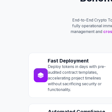
End-to-End Crypto To
fully operational imm
management and
cros
Fast Deployment
Deploy tokens in days with pre-
audited contract templates,
accelerating project timelines
without sacrificing security or
functionality.
Automated Compliance