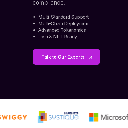
compliance.
Multi-Standard Support
Multi-Chain Deployment
Advanced Tokenomics
DeFi & NFT Ready
Talk to Our Experts