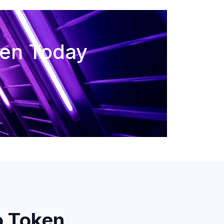
ken Today
o Token