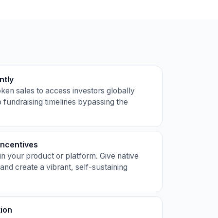
ntly
ken sales to access investors globally
 fundraising timelines bypassing the
Incentives
in your product or platform. Give native
 and create a vibrant, self-sustaining
tion