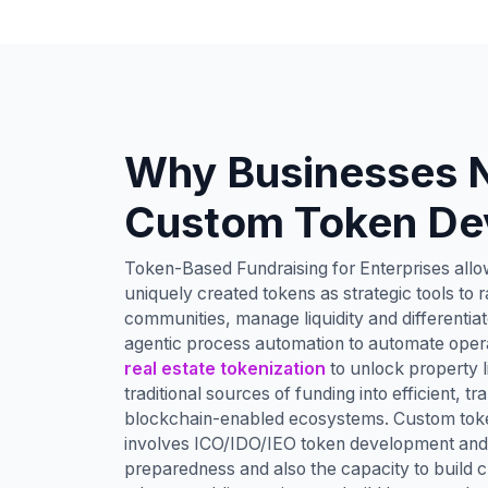
Why Businesses 
Custom Token De
Token-Based Fundraising for Enterprises allow
uniquely created tokens as strategic tools to ra
communities, manage liquidity and differentiat
agentic process automation to automate oper
real estate tokenization
to unlock property l
traditional sources of funding into efficient, 
blockchain-enabled ecosystems. Custom tok
involves ICO/IDO/IEO token development and 
preparedness and also the capacity to buil