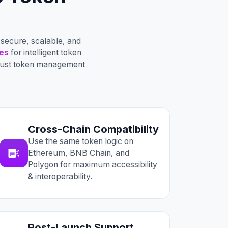
secure, scalable, and
es
for intelligent token
obust token management
Cross-Chain Compatibility
Use the same token logic on
Ethereum, BNB Chain, and
Polygon for maximum accessibility
& interoperability.
Post-Launch Support