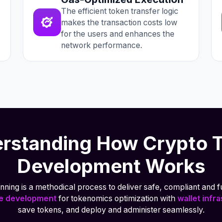
The efficient token transfer logic
makes the transaction costs low
for the users and enhances the
network performance.
rstanding How Crypto 
Development Works
ning is a methodical process to deliver safe, compliant and fu
ne development
for tokenomics optimization with
wallet infr
save tokens, and deploy and administer seamlessly.