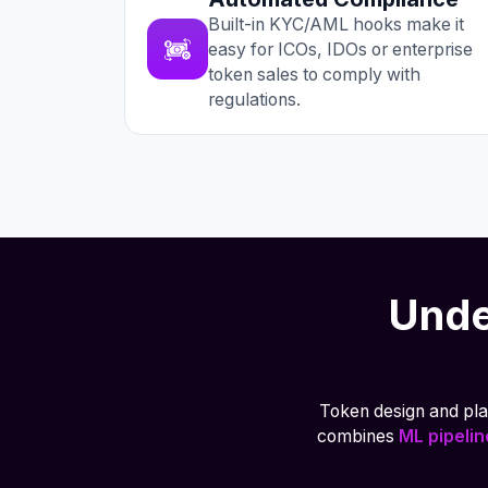
Built-in KYC/AML hooks make it
easy for ICOs, IDOs or enterprise
token sales to comply with
regulations.
Unde
Token design and plan
combines
ML pipeli