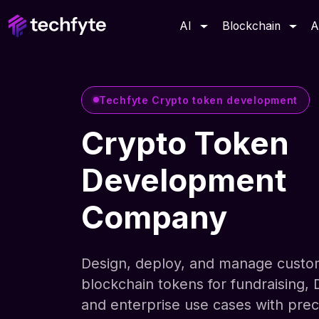
AI
Blockchain
A
Techfyte Crypto token development
Crypto Token
Development
Company
Design, deploy, and manage cust
blockchain tokens for fundraising, 
and enterprise use cases with prec