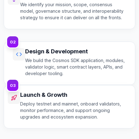
We identify your mission, scope, consensus
model, governance structure, and interoperability
strategy to ensure it can deliver on all the fronts.
02
Design & Development
We build the Cosmos SDK application, modules,
validator logic, smart contract layers, APIs, and
developer tooling.
03
Launch & Growth
Deploy testnet and mainnet, onboard validators,
monitor performance, and support ongoing
upgrades and ecosystem expansion.