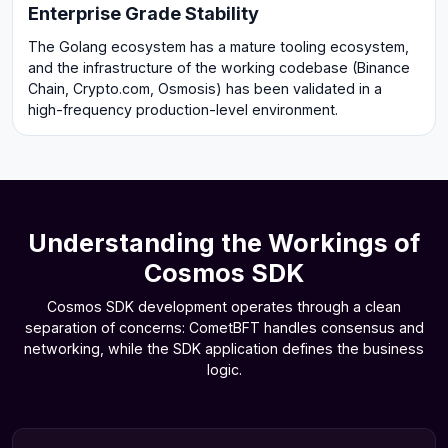
Enterprise Grade Stability
The Golang ecosystem has a mature tooling ecosystem,
and the infrastructure of the working codebase (Binance
Chain, Crypto.com, Osmosis) has been validated in a
high-frequency production-level environment.
Understanding the Workings of
Cosmos SDK
Cosmos SDK development operates through a clean
separation of concerns: CometBFT handles consensus and
networking, while the SDK application defines the business
logic.