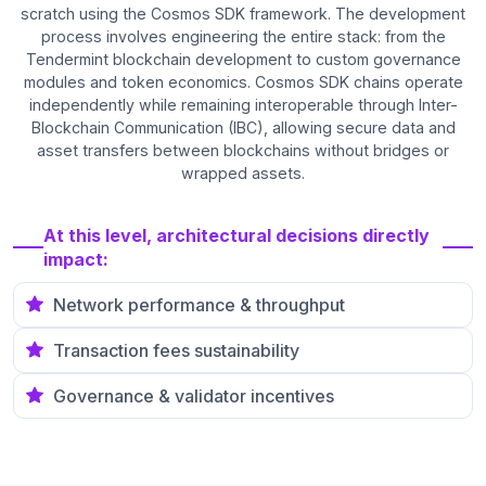
scratch using the Cosmos SDK framework. The development
process involves engineering the entire stack: from the
Tendermint blockchain development to custom governance
modules and token economics. Cosmos SDK chains operate
independently while remaining interoperable through Inter-
Blockchain Communication (IBC), allowing secure data and
asset transfers between blockchains without bridges or
wrapped assets.
At this level, architectural decisions directly
impact:
Network performance & throughput
Transaction fees sustainability
Governance & validator incentives