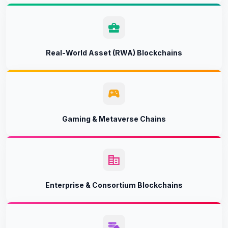
Real-World Asset (RWA) Blockchains
Gaming & Metaverse Chains
Enterprise & Consortium Blockchains