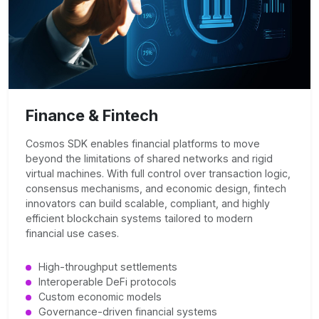
Finance & Fintech
Cosmos SDK enables financial platforms to move
beyond the limitations of shared networks and rigid
virtual machines. With full control over transaction logic,
consensus mechanisms, and economic design, fintech
innovators can build scalable, compliant, and highly
efficient blockchain systems tailored to modern
financial use cases.
High-throughput settlements
Interoperable DeFi protocols
Custom economic models
Governance-driven financial systems