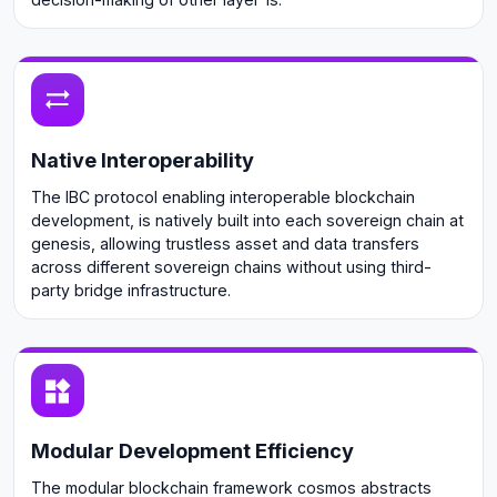
Native Interoperability
The IBC protocol enabling interoperable blockchain
development, is natively built into each sovereign chain at
genesis, allowing trustless asset and data transfers
across different sovereign chains without using third-
party bridge infrastructure.
Modular Development Efficiency
The modular blockchain framework cosmos abstracts