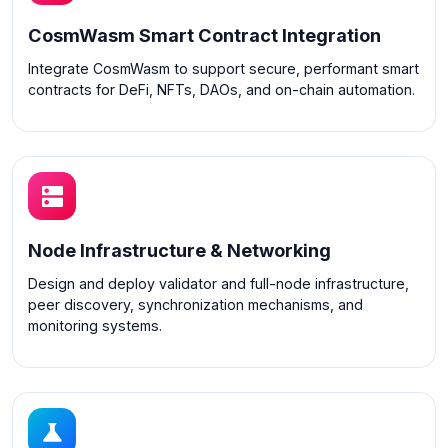
CosmWasm Smart Contract Integration
Integrate CosmWasm to support secure, performant smart
contracts for DeFi, NFTs, DAOs, and on-chain automation.
Node Infrastructure & Networking
Design and deploy validator and full-node infrastructure,
peer discovery, synchronization mechanisms, and
monitoring systems.