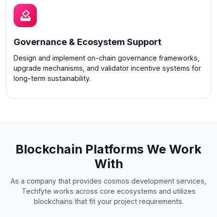
Governance & Ecosystem Support
Design and implement on-chain governance frameworks,
upgrade mechanisms, and validator incentive systems for
long-term sustainability.
Blockchain Platforms We Work
With
As a company that provides cosmos development services,
Techfyte works across core ecosystems and utilizes
blockchains that fit your project requirements.