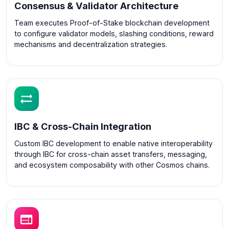
Consensus & Validator Architecture
Team executes Proof-of-Stake blockchain development
to configure validator models, slashing conditions, reward
mechanisms and decentralization strategies.
IBC & Cross-Chain Integration
Custom IBC development to enable native interoperability
through IBC for cross-chain asset transfers, messaging,
and ecosystem composability with other Cosmos chains.