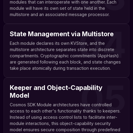
modules that can interoperate with one another. Each
module will have its own set of state held in the
multistore and an associated message processor.
04
State Management via Multistore
Each module declares its own KVStore, and the
multistore architecture separates state into discrete
compartments. Cryptographic commitments (AppHash)
are generated following each block, and state changes
take place atomically during transaction execution.
05
Keeper and Object-Capability
Model
Cosmos SDK Module architectures have controlled
access to each other's functionality thanks to keepers.
Instead of using access control lists to facilitate inter-
module interactions, this object-capability security
model ensures secure composition through predefined