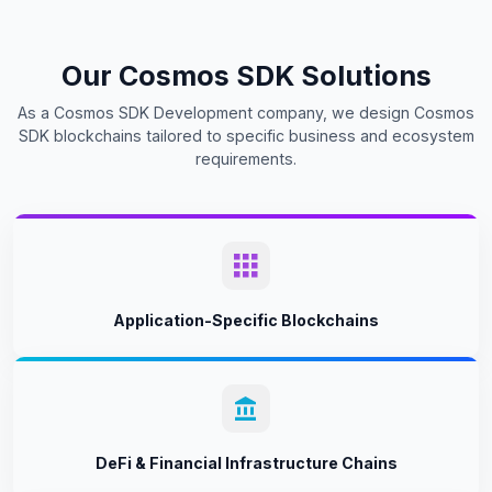
Our Cosmos SDK Solutions
As a Cosmos SDK Development company, we design Cosmos
SDK blockchains tailored to specific business and ecosystem
requirements.
Application-Specific Blockchains
DeFi & Financial Infrastructure Chains