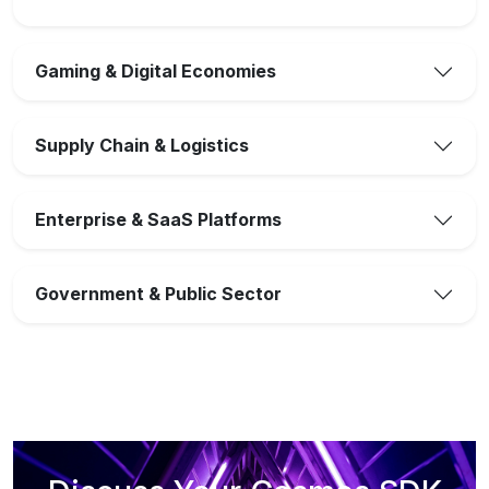
Gaming & Digital Economies
Supply Chain & Logistics
Enterprise & SaaS Platforms
Government & Public Sector