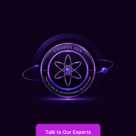
Talk to Our Experts