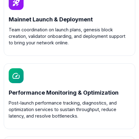
Mainnet Launch & Deployment
Team coordination on launch plans, genesis block
creation, validator onboarding, and deployment support
to bring your network online.
Performance Monitoring & Optimization
Post-launch performance tracking, diagnostics, and
optimization services to sustain throughput, reduce
latency, and resolve bottlenecks.