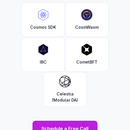
Cosmos SDK
CosmWasm
IBC
CometBFT
Celestia
(Modular DA)
Schedule a Free Call