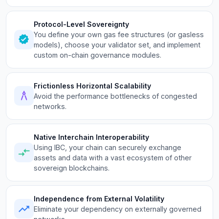
Protocol-Level Sovereignty
You define your own gas fee structures (or gasless
models), choose your validator set, and implement
custom on-chain governance modules.
Frictionless Horizontal Scalability
Avoid the performance bottlenecks of congested
networks.
Native Interchain Interoperability
Using IBC, your chain can securely exchange
assets and data with a vast ecosystem of other
sovereign blockchains.
Independence from External Volatility
Eliminate your dependency on externally governed