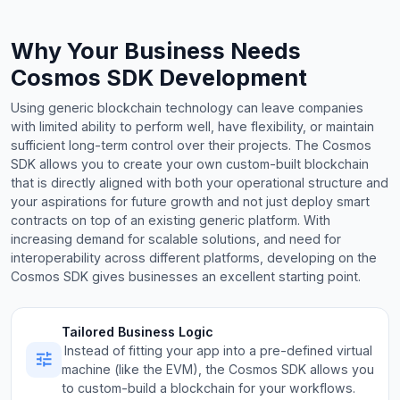
Why Your Business Needs
Cosmos SDK Development
Using generic blockchain technology can leave companies
with limited ability to perform well, have flexibility, or maintain
sufficient long-term control over their projects. The Cosmos
SDK allows you to create your own custom-built blockchain
that is directly aligned with both your operational structure and
your aspirations for future growth and not just deploy smart
contracts on top of an existing generic platform. With
increasing demand for scalable solutions, and need for
interoperability across different platforms, developing on the
Cosmos SDK gives businesses an excellent starting point.
Tailored Business Logic
Instead of fitting your app into a pre-defined virtual
machine (like the EVM), the Cosmos SDK allows you
to custom-build a blockchain for your workflows.