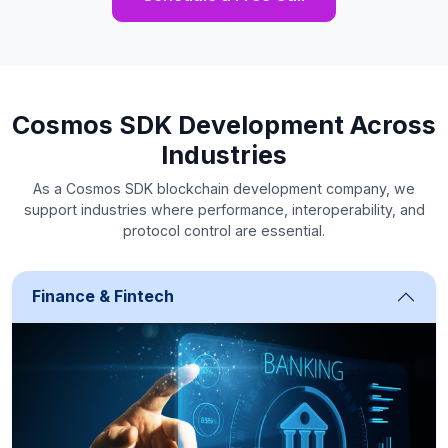
Cosmos SDK Development Across
Industries
As a Cosmos SDK blockchain development company, we
support industries where performance, interoperability, and
protocol control are essential.
Finance & Fintech