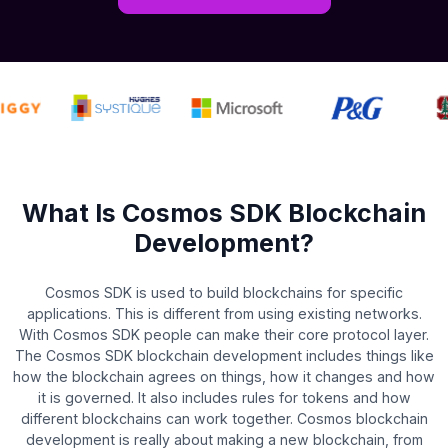
What Is Cosmos SDK Blockchain
Development?
Cosmos SDK is used to build blockchains for specific
applications. This is different from using existing networks.
With Cosmos SDK people can make their core protocol layer.
The Cosmos SDK blockchain development includes things like
how the blockchain agrees on things, how it changes and how
it is governed. It also includes rules for tokens and how
different blockchains can work together. Cosmos blockchain
development is really about making a new blockchain, from