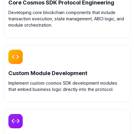
Core Cosmos SDK Protocol Engineering
Developing core blockchain components that include
transaction execution, state management, ABCI logic, and
module orchestration.
Custom Module Development
Implement custom cosmos SDK development modules
that embed business logic directly into the protocol.