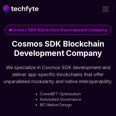
Cosmos SDK Blockchain Development Company
Cosmos SDK Blockchain
Development Company
We specialize in Cosmos SDK development and
deliver app-specific blockchains that offer
unparalleled modularity and native interoperability.
CometBFT Optimization
Automated Governance
IBC-Native Design