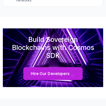
networks.
Build Sovereign
Blockchains with Cosmos
SDK
Hire Our Developers