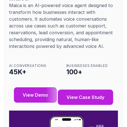
Maica is an AI-powered voice agent designed to
transform how businesses interact with
customers. It automates voice conversations
across use cases such as customer support,
reservations, lead conversion, and appointment
scheduling, providing natural, human-like
interactions powered by advanced voice AI.
AI CONVERSATIONS
BUSINESSES ENABLED
45
K+
100
+
View Demo
View Case Study