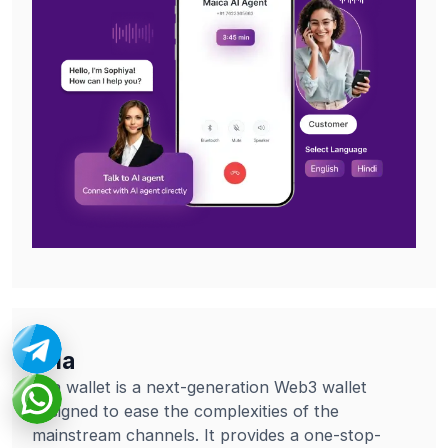
Tria
Tria wallet is a next-generation Web3 wallet
designed to ease the complexities of the
mainstream channels. It provides a one-stop-