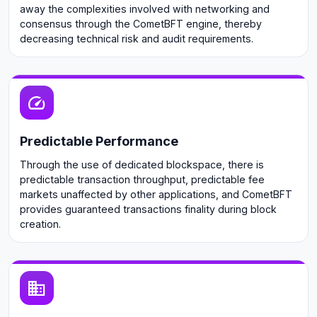
away the complexities involved with networking and
consensus through the CometBFT engine, thereby
decreasing technical risk and audit requirements.
Predictable Performance
Through the use of dedicated blockspace, there is
predictable transaction throughput, predictable fee
markets unaffected by other applications, and CometBFT
provides guaranteed transactions finality during block
creation.