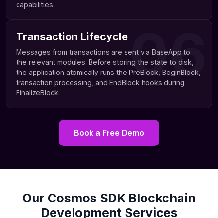
capabilities.
06
Transaction Lifecycle
Messages from transactions are sent via BaseApp to
the relevant modules. Before storing the state to disk,
the application atomically runs the PreBlock, BeginBlock,
transaction processing, and EndBlock hooks during
FinalizeBlock.
Book a Free Demo
Our Cosmos SDK Blockchain
Development Services