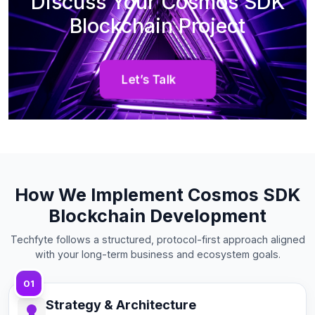
Discuss Your Cosmos SDK
Blockchain Project
Let’s Talk
How We Implement Cosmos SDK
Blockchain Development
Techfyte follows a structured, protocol-first approach aligned
with your long-term business and ecosystem goals.
01
Strategy & Architecture