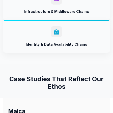
Infrastructure & Middleware Chains
Identity & Data Availability Chains
Case Studies That Reflect Our
Ethos
Maica