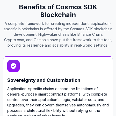
Benefits of Cosmos SDK
Blockchain
A complete framework for creating independent, application-
specific blockchains is offered by the Cosmos SDK blockchain
development. High-value chains like Binance Chain,
Crypto.com, and Osmosis have put the framework to the test,
proving its resilience and scalability in real-world settings.
Sovereignty and Customization
Application-specific chains escape the limitations of
general-purpose smart contract platforms; with complete
control over their application's logic, validator sets, and
upgrades, they can govern themselves autonomously and
possess architectural flexibility without relying on the
decision-making of other layer 1s.