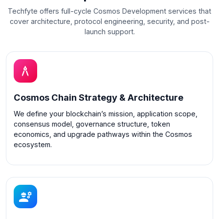
Techfyte offers full-cycle Cosmos Development services that
cover architecture, protocol engineering, security, and post-
launch support.
Cosmos Chain Strategy & Architecture
We define your blockchain’s mission, application scope,
consensus model, governance structure, token
economics, and upgrade pathways within the Cosmos
ecosystem.