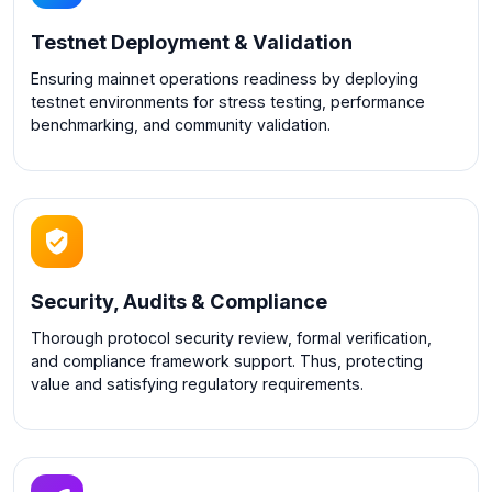
Testnet Deployment & Validation
Ensuring mainnet operations readiness by deploying
testnet environments for stress testing, performance
benchmarking, and community validation.
Security, Audits & Compliance
Thorough protocol security review, formal verification,
and compliance framework support. Thus, protecting
value and satisfying regulatory requirements.