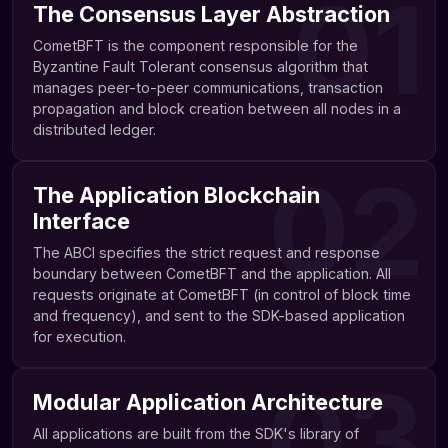
01
The Consensus Layer Abstraction
CometBFT is the component responsible for the
Byzantine Fault Tolerant consensus algorithm that
manages peer-to-peer communications, transaction
propagation and block creation between all nodes in a
distributed ledger.
02
The Application Blockchain
Interface
The ABCI specifies the strict request and response
boundary between CometBFT and the application. All
requests originate at CometBFT (in control of block time
and frequency), and sent to the SDK-based application
for execution.
03
Modular Application Architecture
All applications are built from the SDK's library of