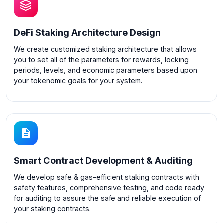
DeFi Staking Architecture Design
We create customized staking architecture that allows
you to set all of the parameters for rewards, locking
periods, levels, and economic parameters based upon
your tokenomic goals for your system.
Smart Contract Development & Auditing
We develop safe & gas-efficient staking contracts with
safety features, comprehensive testing, and code ready
for auditing to assure the safe and reliable execution of
your staking contracts.