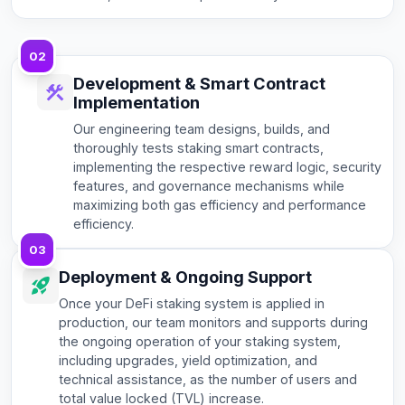
02
Development & Smart Contract
Implementation
Our engineering team designs, builds, and
thoroughly tests staking smart contracts,
implementing the respective reward logic, security
features, and governance mechanisms while
maximizing both gas efficiency and performance
efficiency.
03
Deployment & Ongoing Support
Once your DeFi staking system is applied in
production, our team monitors and supports during
the ongoing operation of your staking system,
including upgrades, yield optimization, and
technical assistance, as the number of users and
total value locked (TVL) increase.