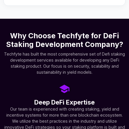
Why Choose Techfyte for DeFi
Staking Development Company?
Techfyte has built the most comprehensive set of Defi staking
development services available for developing any DeFi
staking product. Our focus is on security, scalability and
sustainability in yield models.
Deep DeFi Expertise
Our team is experienced with creating staking, yield and
incentive systems for more than one blockchain ecosystem.
We utilize the best practices in the industry and utilize
innovative DeFi strategies so your staking platform is built and