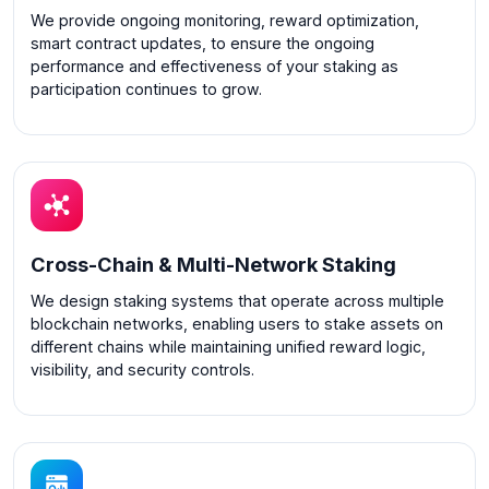
We provide ongoing monitoring, reward optimization,
smart contract updates, to ensure the ongoing
performance and effectiveness of your staking as
participation continues to grow.
Cross-Chain & Multi-Network Staking
We design staking systems that operate across multiple
blockchain networks, enabling users to stake assets on
different chains while maintaining unified reward logic,
visibility, and security controls.