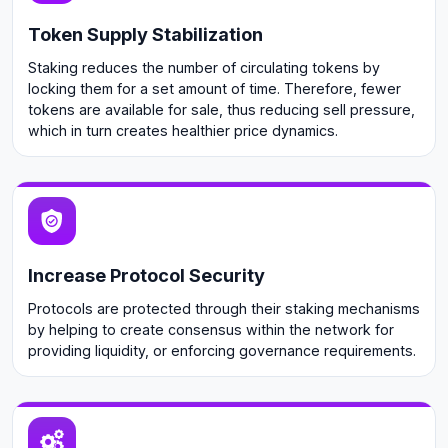
Token Supply Stabilization
Staking reduces the number of circulating tokens by
locking them for a set amount of time. Therefore, fewer
tokens are available for sale, thus reducing sell pressure,
which in turn creates healthier price dynamics.
Increase Protocol Security
Protocols are protected through their staking mechanisms
by helping to create consensus within the network for
providing liquidity, or enforcing governance requirements.