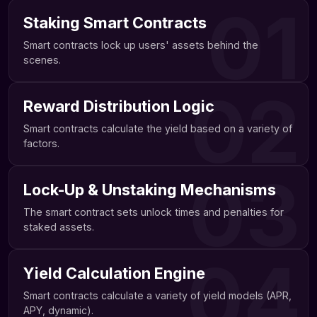
01
Staking Smart Contracts
Smart contracts lock up users' assets behind the
scenes.
02
Reward Distribution Logic
Smart contracts calculate the yield based on a variety of
factors.
03
Lock-Up & Unstaking Mechanisms
The smart contract sets unlock times and penalties for
staked assets.
04
Yield Calculation Engine
Smart contracts calculate a variety of yield models (APR,
APY, dynamic).