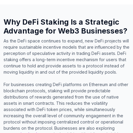
Why DeFi Staking Is a Strategic
Advantage for Web3 Businesses?
As the DeFi space continues to expand, new DeFi projects will
require sustainable incentive models that are influenced by the
perception of speculative activity in trading DeFi assets. DeFi
staking offers a long-term incentive mechanism for users that
continue to hold and provide assets to a protocol instead of
moving liquidity in and out of the provided liquidity pools.
For businesses creating DeFi platforms on Ethereum and other
blockchain protocols, staking will provide predictable
distributions of rewards generated from the use of native
assets in smart contracts. This reduces the volatility
associated with DeFi token prices, while simultaneously
increasing the overall level of community engagement in the
protocol without imposing centralized control or operational
burdens on the protocol. Businesses are also exploring