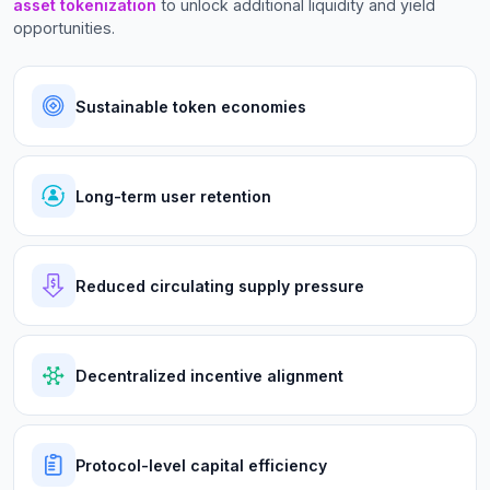
asset tokenization
to unlock additional liquidity and yield
opportunities.
Sustainable token economies
Long-term user retention
Reduced circulating supply pressure
Decentralized incentive alignment
Protocol-level capital efficiency