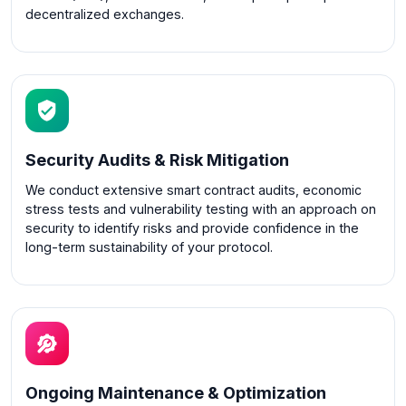
decentralized exchanges.
Security Audits & Risk Mitigation
We conduct extensive smart contract audits, economic
stress tests and vulnerability testing with an approach on
security to identify risks and provide confidence in the
long-term sustainability of your protocol.
Ongoing Maintenance & Optimization