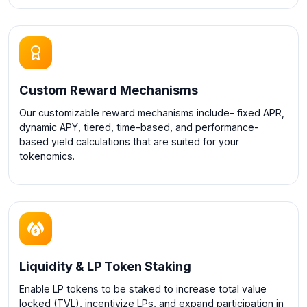
Custom Reward Mechanisms
Our customizable reward mechanisms include- fixed APR,
dynamic APY, tiered, time-based, and performance-
based yield calculations that are suited for your
tokenomics.
Liquidity & LP Token Staking
Enable LP tokens to be staked to increase total value
locked (TVL), incentivize LPs, and expand participation in