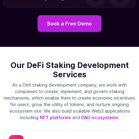
Book a Free Demo
Our DeFi Staking Development
Services
As a Defi staking development company, we work with
companies to create, implement, and govern staking
mechanisms, which enable them to create economic incentives
for users, grow the utility of tokens, and nurture ongoing
ecosystem rise. We also build scalable Web3 applications
including
NFT platforms
and
DAO ecosystems
.