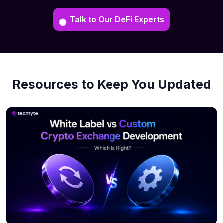
Talk to Our DeFi Experts
Resources to Keep You Updated