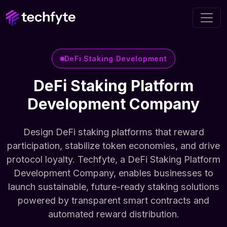
DeFi Staking Development
DeFi Staking Platform
Development Company
Design DeFi staking platforms that reward
participation, stabilize token economies, and drive
protocol loyalty. Techfyte, a DeFi Staking Platform
Development Company, enables businesses to
launch sustainable, future-ready staking solutions
powered by transparent smart contracts and
automated reward distribution.