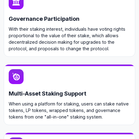
Governance Participation
With their staking interest, individuals have voting rights
proportional to the value of their stake, which allows
decentralized decision making for upgrades to the
protocol, and proposals to change the protocol.
Multi-Asset Staking Support
When using a platform for staking, users can stake native
tokens, LP tokens, wrapped tokens, and governance
tokens from one "all-in-one" staking system.