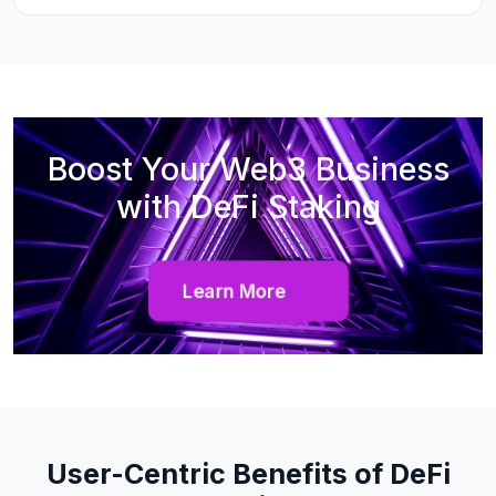
Boost Your Web3 Business
with DeFi Staking
Learn More
User-Centric Benefits of DeFi