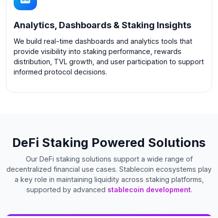
Analytics, Dashboards & Staking Insights
We build real-time dashboards and analytics tools that
provide visibility into staking performance, rewards
distribution, TVL growth, and user participation to support
informed protocol decisions.
DeFi Staking Powered Solutions
Our DeFi staking solutions support a wide range of
decentralized financial use cases. Stablecoin ecosystems play
a key role in maintaining liquidity across staking platforms,
supported by advanced
stablecoin development
.