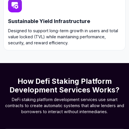
Sustainable Yield Infrastructure
Designed to support long-term growth in users and total
value locked (TVL) while maintaining performance,
security, and reward efficiency.
How Defi Staking Platform
Development Services Works?
DeFi staking platform development services use smart
contracts to create automatic systems that allow lenders and
borrowers to interact without intermediaries.