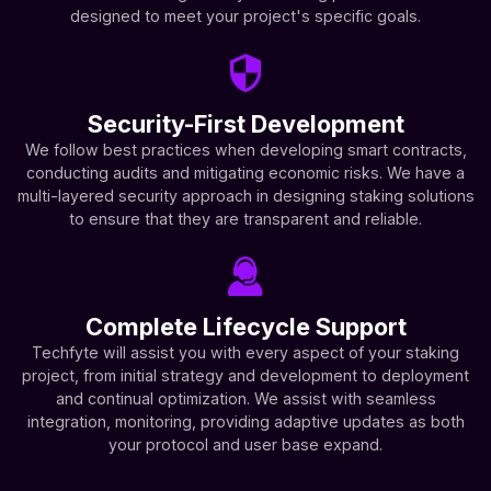
designed to meet your project's specific goals.
Security-First Development
We follow best practices when developing smart contracts,
conducting audits and mitigating economic risks. We have a
multi-layered security approach in designing staking solutions
to ensure that they are transparent and reliable.
Complete Lifecycle Support
Techfyte will assist you with every aspect of your staking
project, from initial strategy and development to deployment
and continual optimization. We assist with seamless
integration, monitoring, providing adaptive updates as both
your protocol and user base expand.