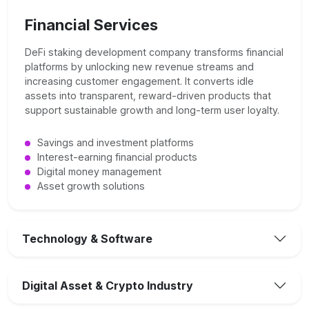
Financial Services
DeFi staking development company transforms financial
platforms by unlocking new revenue streams and
increasing customer engagement. It converts idle
assets into transparent, reward-driven products that
support sustainable growth and long-term user loyalty.
Savings and investment platforms
Interest-earning financial products
Digital money management
Asset growth solutions
Technology & Software
Digital Asset & Crypto Industry