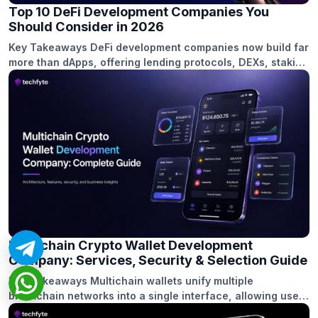
Top 10 DeFi Development Companies You
Should Consider in 2026
Key Takeaways DeFi development companies now build far
more than dApps, offering lending protocols, DEXs, staking
platforms, wallets, and cross-chain financial ecosystems.
Security, smart contract audits, and compliance readiness
are critical factors when selecting a DeFi development
partner in 2026. Cross-chain interoperability has become
a major focus, helping users and liquidity move seamlessly
across multiple […]
Multichain Crypto Wallet Development
Company: Services, Security & Selection Guide
Key Takeaways Multichain wallets unify multiple
blockchain networks into a single interface, allowing users
to manage assets, transactions, and dApps without