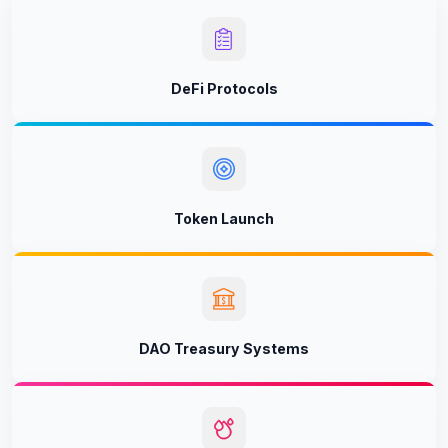
DeFi Protocols
Token Launch
DAO Treasury Systems