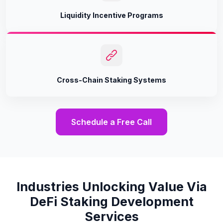
Liquidity Incentive Programs
Cross-Chain Staking Systems
Schedule a Free Call
Industries Unlocking Value Via
DeFi Staking Development
Services