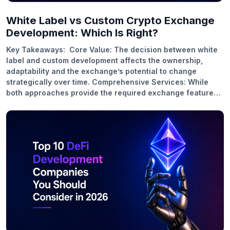
White Label vs Custom Crypto Exchange
Development: Which Is Right?
Key Takeaways: Core Value: The decision between white
label and custom development affects the ownership,
adaptability and the exchange’s potential to change
strategically over time. Comprehensive Services: While
both approaches provide the required exchange features,
custom development allows for platform specific
optimizations, deeper integration and workflows
customized to your needs. Business Benefits: Custom
exchanges allow for better positioning, operational control
and long-term growth. White label solutions reduce launch
costs and friction. Industry Use Cases: Custom platforms
are best for regulated markets, institutional trading, scale-
driven models and white label exchanges are best for
rapid market entry and product validation. Future Trends:
With the adoption of multi-chain access, hybrid models
and embedded…