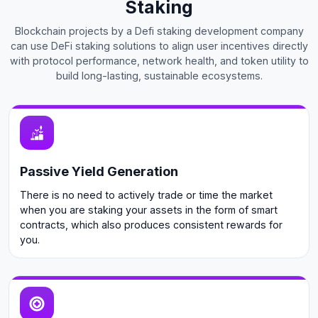
Staking
Blockchain projects by a Defi staking development company
can use DeFi staking solutions to align user incentives directly
with protocol performance, network health, and token utility to
build long-lasting, sustainable ecosystems.
Passive Yield Generation
There is no need to actively trade or time the market
when you are staking your assets in the form of smart
contracts, which also produces consistent rewards for
you.