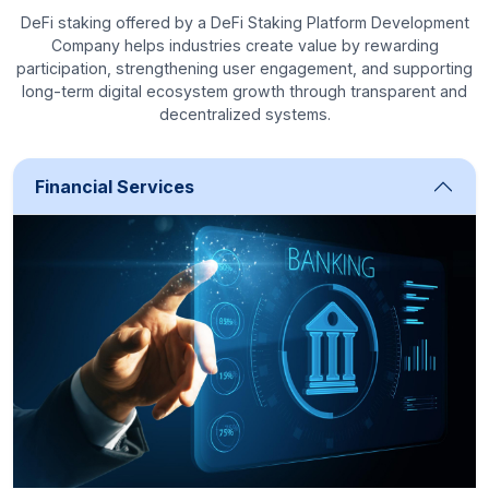
DeFi staking offered by a DeFi Staking Platform Development
Company helps industries create value by rewarding
participation, strengthening user engagement, and supporting
long-term digital ecosystem growth through transparent and
decentralized systems.
Financial Services