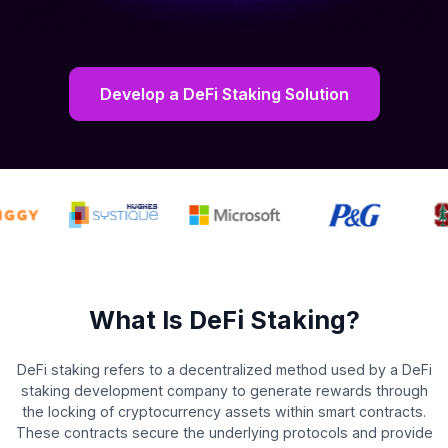
Develop a DeFi Staking Solution
What Is DeFi Staking?
DeFi staking refers to a decentralized method used by a DeFi
staking development company to generate rewards through
the locking of cryptocurrency assets within smart contracts.
These contracts secure the underlying protocols and provide