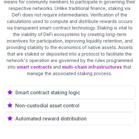
means for community members to participate in governing their
respective networks. Unlike traditional finance, staking via
DeFi does not require intermediaries. Verification of the
calculations used to compute and distribute rewards occurs
via transparent smart-contract technology. Staking is vital to
the viability of DeFi ecosystems by creating long-term
incentives for participation, improving liquidity retention, and
providing stability to the economics of native assets. Assets
that are staked or deposited into a protocol to facilitate the
network's operation are governed by the rules programmed
into
smart contracts
and
multi-chain infrastructures
that
manage the associated staking process.
Smart contract staking logic
Non-custodial asset control
Automated reward distribution