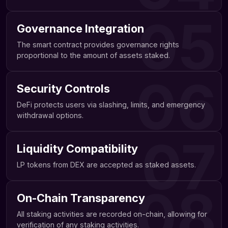
05
Governance Integration
The smart contract provides governance rights
proportional to the amount of assets staked.
06
Security Controls
DeFi protects users via slashing, limits, and emergency
withdrawal options.
07
Liquidity Compatibility
LP tokens from DEX are accepted as staked assets.
08
On-Chain Transparency
All staking activities are recorded on-chain, allowing for
verification of any staking activities.