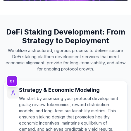
DeFi Staking Development: From
Strategy to Deployment
We utilize a structured, rigorous process to deliver secure
DeFi staking platform development services that meet
economic alignment, provide for long-term viability, and allow
for ongoing protocol growth.
01
Strategy & Economic Modeling
We start by assessing your protocol development
goals; review tokenomics, reward distribution
models, and long-term sustainability metrics. This
ensures staking design that promotes healthy
economic incentives, maintains equilibrium of
demand, and achieves predictable yield results.