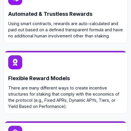
Automated & Trustless Rewards
Using smart contracts, rewards are auto-calculated and
paid out based on a defined transparent formula and have
no additional human involvement other than staking.
Flexible Reward Models
There are many different ways to create incentive
structures for staking that comply with the economics of
the protocol (e.g., Fixed APRs, Dynamic APYs, Tiers, or
Yield Based on Performance).