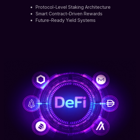
Protocol-Level Staking Architecture
Smart Contract–Driven Rewards
Future-Ready Yield Systems