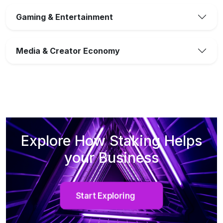
Gaming & Entertainment
Media & Creator Economy
Explore How Staking Helps
your Business
Start Exploring