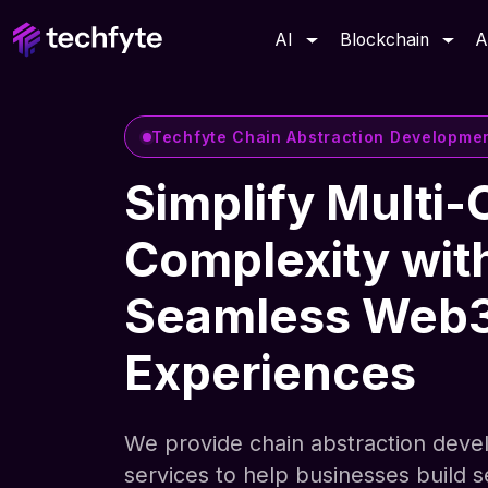
AI
Blockchain
A
Techfyte Chain Abstraction Developme
Simplify Multi-
Complexity wit
Seamless Web
Experiences
We provide chain abstraction dev
services to help businesses build 