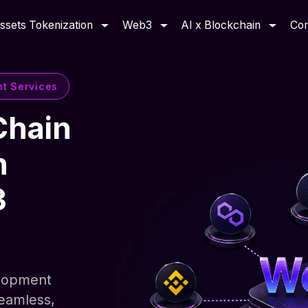
ssets Tokenization
Web3
AI x Blockchain
Co
nt Services
Chain
h
3
elopment
seamless,