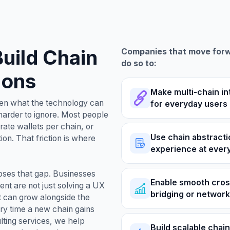
uild Chain
Companies that move forw
do so to:
ions
Make multi-chain in
n what the technology can
for everyday users
 harder to ignore. Most people
rate wallets per chain, or
Use chain abstract
ion. That friction is where
experience at ever
oses that gap. Businesses
Enable smooth cros
ent are not just solving a UX
bridging or network
t can grow alongside the
ery time a new chain gains
lting services, we help
Build scalable chai