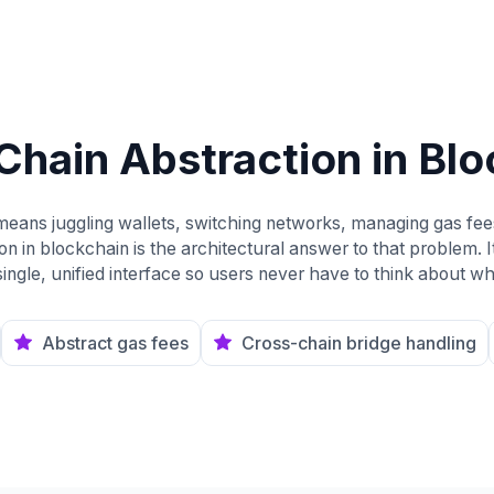
Chain Abstraction in Bl
 means juggling wallets, switching networks, managing gas fe
n in blockchain is the architectural answer to that problem. It 
ingle, unified interface so users never have to think about wh
Abstract gas fees
Cross-chain bridge handling