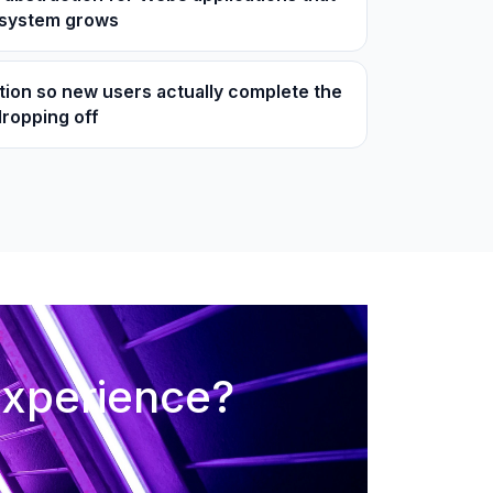
osystem grows
tion so new users actually complete the
dropping off
experience?