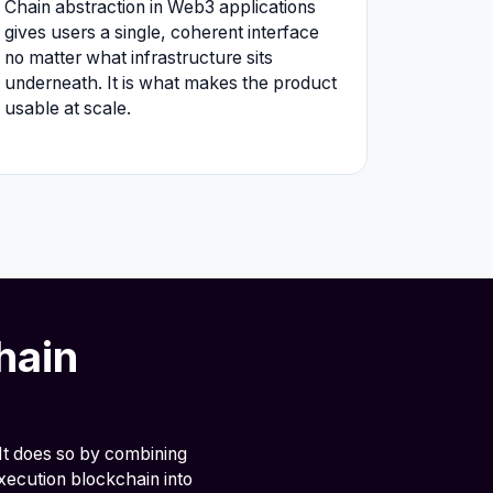
Chain abstraction in Web3 applications
gives users a single, coherent interface
no matter what infrastructure sits
underneath. It is what makes the product
usable at scale.
hain
It does so by combining
xecution blockchain into