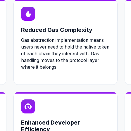
Reduced Gas Complexity
Gas abstraction implementation means
users never need to hold the native token
of each chain they interact with. Gas
handling moves to the protocol layer
where it belongs.
Enhanced Developer
Efficiency