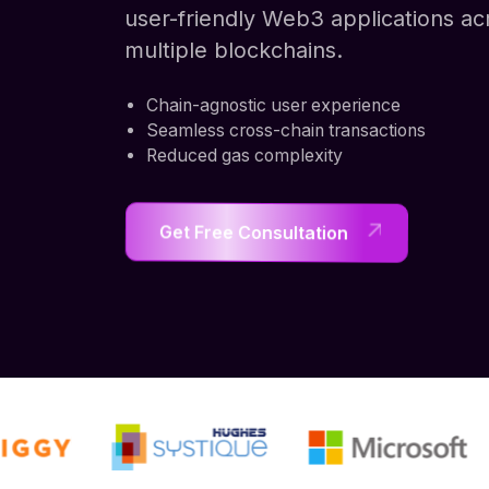
user-friendly Web3 applications ac
multiple blockchains.
Chain-agnostic user experience
Seamless cross-chain transactions
Reduced gas complexity
Get Free Consultation