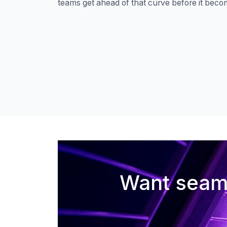
teams get ahead of that curve before it beco
Want seaml