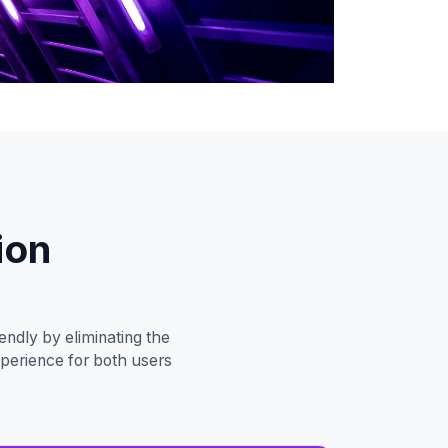
ion
ndly by eliminating the
xperience for both users