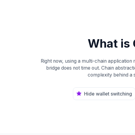
What is 
Right now, using a multi-chain application
bridge does not time out. Chain abstractio
complexity behind a s
Hide wallet switching