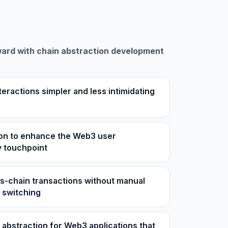
ard with chain abstraction development
teractions simpler and less intimidating
ion to enhance the Web3 user
y touchpoint
s-chain transactions without manual
 switching
n abstraction for Web3 applications that