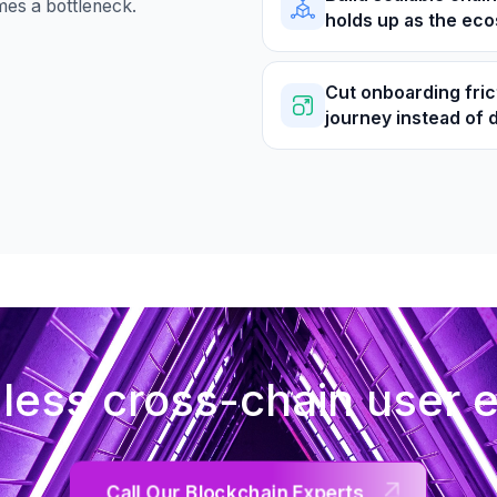
mes a bottleneck.
holds up as the ec
Cut onboarding fric
journey instead of 
ess cross-chain user 
Call Our Blockchain Experts