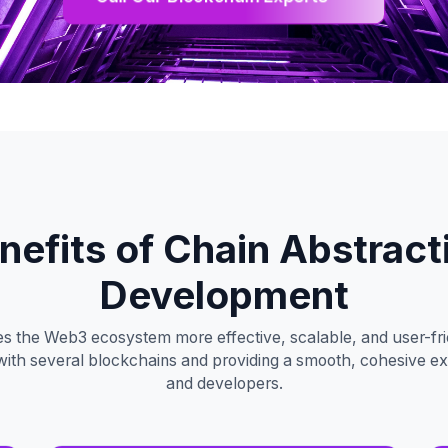
nefits of Chain Abstract
Development
s the Web3 ecosystem more effective, scalable, and user-frie
ng with several blockchains and providing a smooth, cohesive e
and developers.