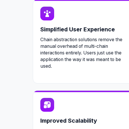
Simplified User Experience
Chain abstraction solutions remove the
manual overhead of multi-chain
interactions entirely. Users just use the
application the way it was meant to be
used.
Improved Scalability