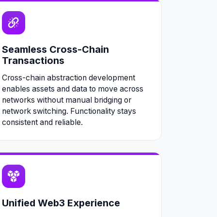
Seamless Cross-Chain
Transactions
Cross-chain abstraction development
enables assets and data to move across
networks without manual bridging or
network switching. Functionality stays
consistent and reliable.
Unified Web3 Experience