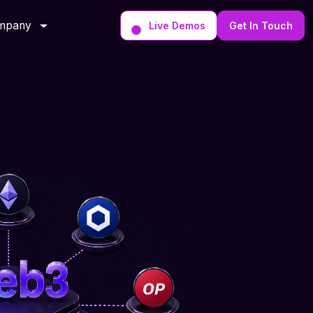
mpany
Live Demos
Get In Touch