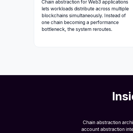
Chain abstraction for Web3 applications
lets workloads distribute across multiple
blockchains simultaneously. Instead of
one chain becoming a performance
bottleneck, the system reroutes.
Ins
Chain abstraction arch
account abstraction int