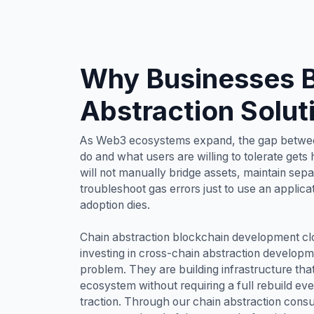
Why Businesses B
Abstraction Solut
As Web3 ecosystems expand, the gap betwee
do and what users are willing to tolerate gets
will not manually bridge assets, maintain sepa
troubleshoot gas errors just to use an applicat
adoption dies.
Chain abstraction blockchain development cl
investing in cross-chain abstraction developm
problem. They are building infrastructure tha
ecosystem without requiring a full rebuild ev
traction. Through our chain abstraction consu