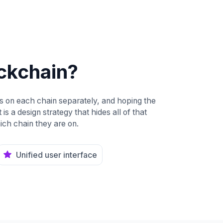
ockchain?
es on each chain separately, and hoping the
is a design strategy that hides all of that
ich chain they are on.
Unified user interface