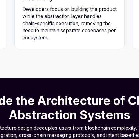
Developers focus on building the product
while the abstraction layer handles
chain-specific execution, removing the
need to maintain separate codebases per
ecosystem.
ide the Architecture of C
Abstraction Systems
itecture design decouples users from blockchain complexity. 
egration, cross-chain messaging protocols, and intent based e