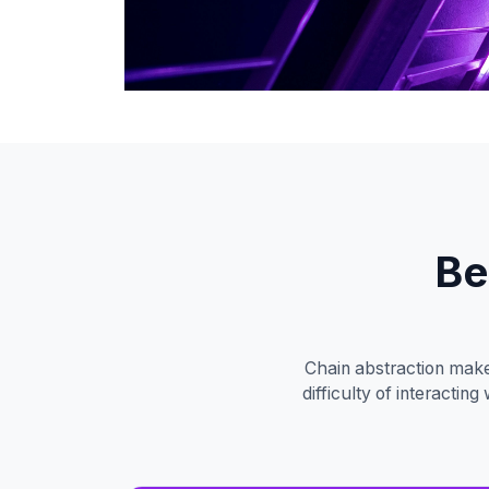
Be
Chain abstraction make
difficulty of interacti