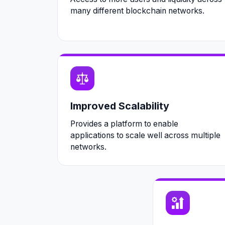
many different blockchain networks.
Improved Scalability
Provides a platform to enable
applications to scale well across multiple
networks.