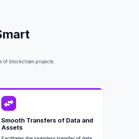
Smart
e of blockchain projects
Smooth Transfers of Data and
Assets
Facilitates the seamless transfer of data