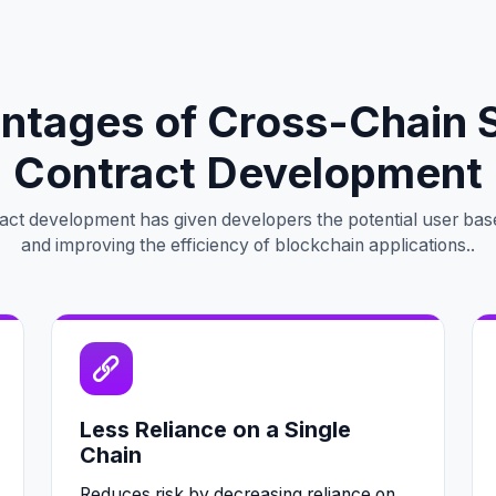
ntages of Cross-Chain 
Contract Development
act development has given developers the potential user bas
and improving the efficiency of blockchain applications..
Less Reliance on a Single
Chain
Reduces risk by decreasing reliance on