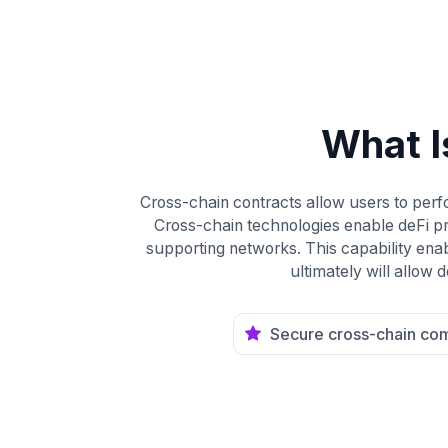
What I
Cross-chain contracts allow users to perfo
Cross-chain technologies enable deFi p
supporting networks. This capability enabl
ultimately will allow
Secure cross-chain co