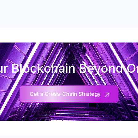
r Blockchain Beyond 
Get a Cross-Chain Strategy