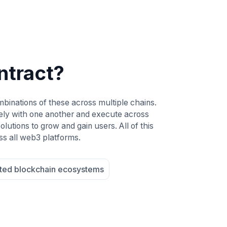
ntract?
mbinations of these across multiple chains.
ely with one another and execute across
lutions to grow and gain users. All of this
ss all web3 platforms.
ted blockchain ecosystems