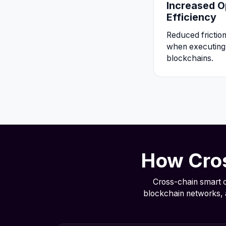
Increased O
Efficiency
Reduced frictio
when executing 
blockchains.
How Cros
Cross-chain smart c
blockchain networks, 