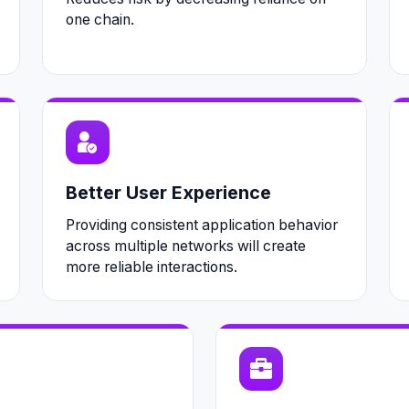
one chain.
Better User Experience
Providing consistent application behavior
across multiple networks will create
more reliable interactions.