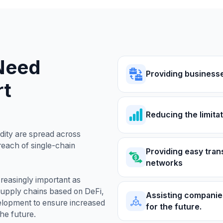
Need
Providing business
rt
Reducing the limitat
dity are spread across
 reach of single-chain
Providing easy tran
networks
reasingly important as
supply chains based on DeFi,
Assisting companies
elopment to ensure increased
for the future.
the future.