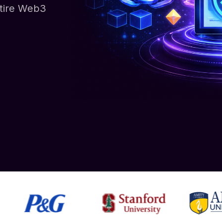
ntire Web3