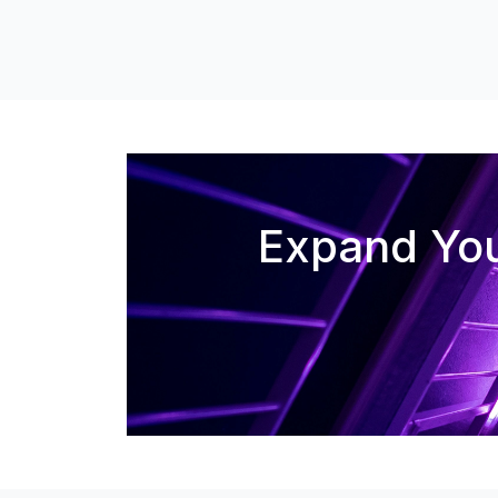
Expand You