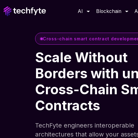
AI
Blockchain
A
Cross-chain smart contract developme
Scale Without
Borders with un
Cross-Chain S
Contracts
TechFyte engineers interoperable
architectures that allow your asset