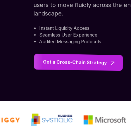
users to move fluidly across the e
landscape.
Instant Liquidity Access
Seamless User Experience
Audited Messaging Protocols
Get a Cross-Chain Strategy