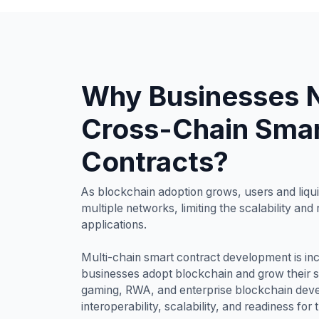
Why Businesses 
Cross-Chain Sma
Contracts?
As blockchain adoption grows, users and liqui
multiple networks, limiting the scalability and
applications.
Multi-chain smart contract development is inc
businesses adopt blockchain and grow their 
gaming, RWA, and enterprise blockchain dev
interoperability, scalability, and readiness for 