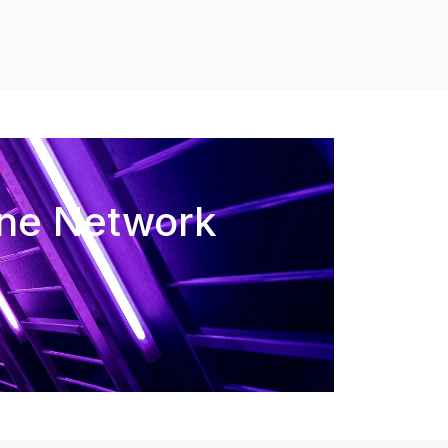
One Network