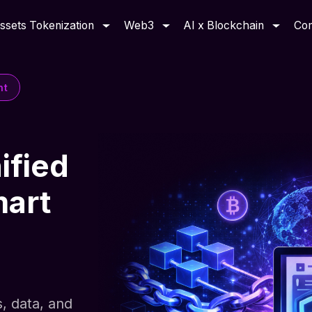
ssets Tokenization
Web3
AI x Blockchain
Co
nt
ified
mart
s, data, and