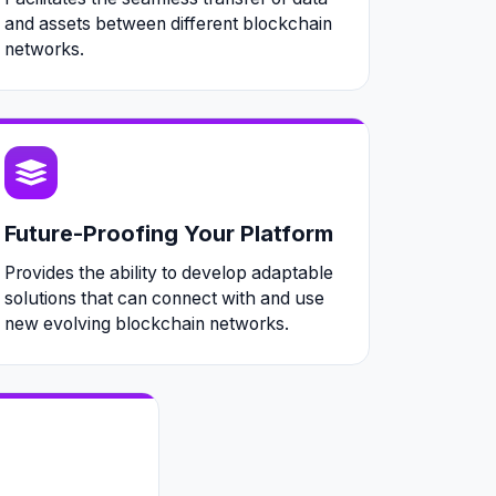
and assets between different blockchain
networks.
Future-Proofing Your Platform
Provides the ability to develop adaptable
solutions that can connect with and use
new evolving blockchain networks.