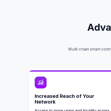
Adva
Multi-chain smart contr
Increased Reach of Your
Network
Access to more users and liquidity across