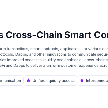
s Cross-Chain Smart Co
rm transactions, smart contracts, applications, or various co
rotocols, Dapps, and other innovations to communicate secur
es improved access to liquidity and enables all cross-chain so
 deFi and Dapps to deliver a uniform customer experience acro
mmunication
Unified liquidity access
Interconnec