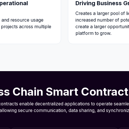
perational
Driving Business 
Creates a larger pool of l
n and resource usage
increased number of poten
projects across multiple
create a larger opportuni
platform to grow.
s Chain Smart Contrac
ontracts enable decentralized applications to operate seamle
allowing secure communication, data sharing, and synchroniz