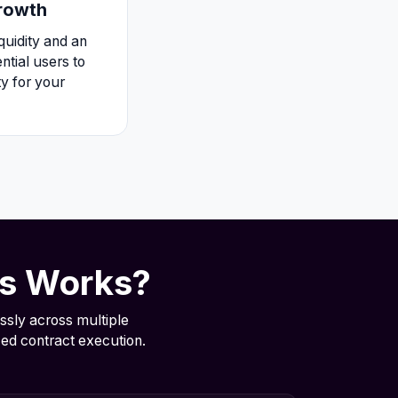
Growth
iquidity and an
tial users to
ty for your
ts Works?
ssly across multiple
ed contract execution.