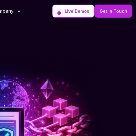
mpany
Live Demos
Get In Touch