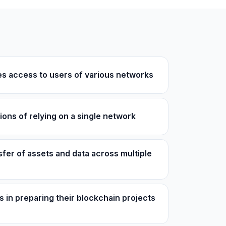
es access to users of various networks
ions of relying on a single network
sfer of assets and data across multiple
 in preparing their blockchain projects