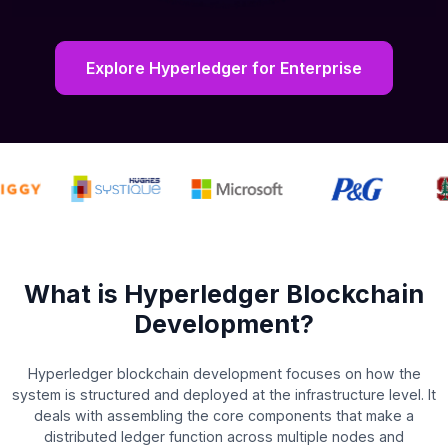
Explore Hyperledger for Enterprise
What is Hyperledger Blockchain
Development?
Hyperledger blockchain development focuses on how the
system is structured and deployed at the infrastructure level. It
deals with assembling the core components that make a
distributed ledger function across multiple nodes and