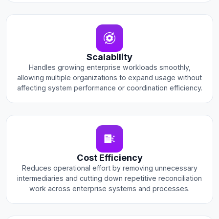
Scalability
Handles growing enterprise workloads smoothly,
allowing multiple organizations to expand usage without
affecting system performance or coordination efficiency.
Cost Efficiency
Reduces operational effort by removing unnecessary
intermediaries and cutting down repetitive reconciliation
work across enterprise systems and processes.