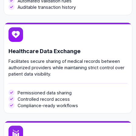
Automated validation rules
Auditable transaction history
Healthcare Data Exchange
Facilitates secure sharing of medical records between
authorized providers while maintaining strict control over
patient data visibility.
Permissioned data sharing
Controlled record access
Compliance-ready workflows