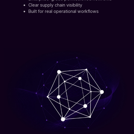
Clear supply chain visibility
Built for real operational workflows