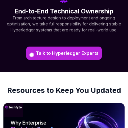
End-to-End Technical Ownership
From architecture design to deployment and ongoing
optimization, we take full responsibility for delivering stable
Hyperledger systems that are ready for real-world use.
Talk to Hyperledger Experts
Resources to Keep You Updated