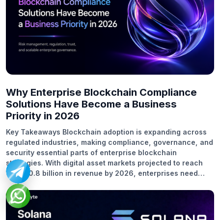
Why Enterprise Blockchain Compliance
Solutions Have Become a Business
Priority in 2026
Key Takeaways Blockchain adoption is expanding across
regulated industries, making compliance, governance, and
security essential parts of enterprise blockchain
strategies. With digital asset markets projected to reach
US$100.8 billion in revenue by 2026, enterprises need
compliance-ready blockchain systems to manage
regulatory expectations and operational risks. According
to research, 36% of respondents said that their
organizations are planning to invest more than 5 million U.S