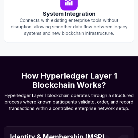
System Integration
Connects with existing enterprise tools without
disruption, allowing smoother data flow between legacy
systems and new blockchain infrastructure.
How Hyperledger Layer 1
Blockchain Works?
Hyperledger Layer 1 blockchain operates through a structured
process where known participants validate, order, and record
transactions within a controlled enterprise network setup.
Identity & Membership (MSP)