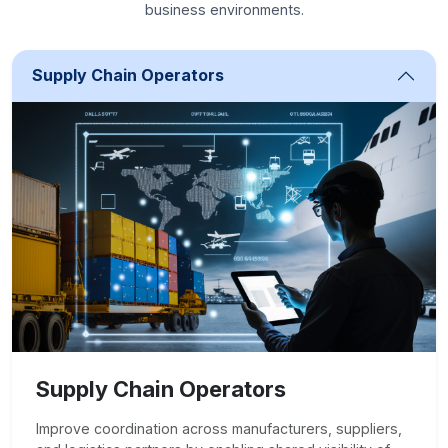
business environments.
Supply Chain Operators
Supply Chain Operators
Improve coordination across manufacturers, suppliers,