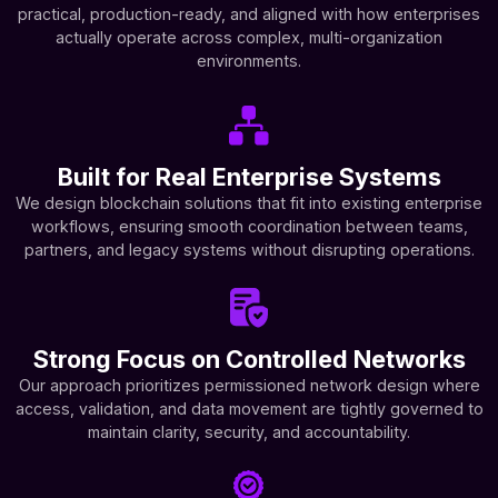
practical, production-ready, and aligned with how enterprises
actually operate across complex, multi-organization
environments.
Built for Real Enterprise Systems
We design blockchain solutions that fit into existing enterprise
workflows, ensuring smooth coordination between teams,
partners, and legacy systems without disrupting operations.
Strong Focus on Controlled Networks
Our approach prioritizes permissioned network design where
access, validation, and data movement are tightly governed to
maintain clarity, security, and accountability.