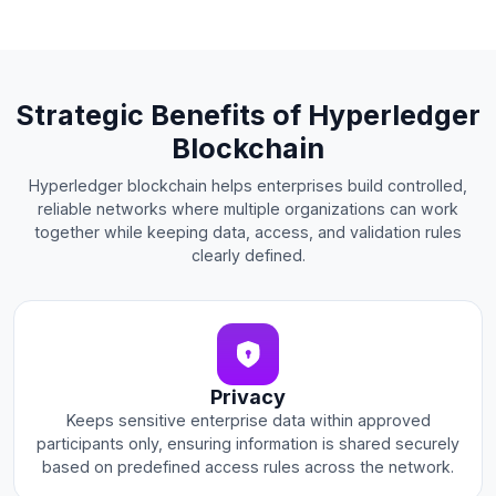
Strategic Benefits of Hyperledger
Blockchain
Hyperledger blockchain helps enterprises build controlled,
reliable networks where multiple organizations can work
together while keeping data, access, and validation rules
clearly defined.
Privacy
Keeps sensitive enterprise data within approved
participants only, ensuring information is shared securely
based on predefined access rules across the network.