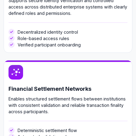
Supports secure identity verification and controlled
access across distributed enterprise systems with clearly
defined roles and permissions.
Decentralized identity control
Role-based access rules
Verified participant onboarding
Financial Settlement Networks
Enables structured settlement flows between institutions
with consistent validation and reliable transaction finality
across participants.
Deterministic settlement flow