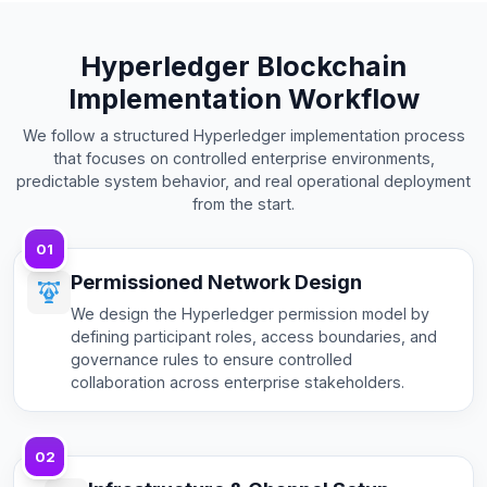
Hyperledger Blockchain
Implementation Workflow
We follow a structured Hyperledger implementation process
that focuses on controlled enterprise environments,
predictable system behavior, and real operational deployment
from the start.
01
Permissioned Network Design
We design the Hyperledger permission model by
defining participant roles, access boundaries, and
governance rules to ensure controlled
collaboration across enterprise stakeholders.
02