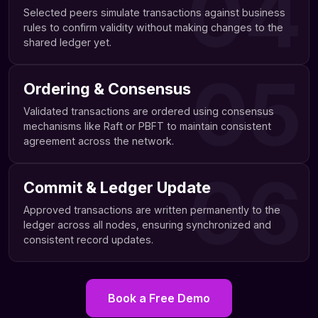
04
Selected peers simulate transactions against business
rules to confirm validity without making changes to the
shared ledger yet.
05
Ordering & Consensus
Validated transactions are ordered using consensus
mechanisms like Raft or PBFT to maintain consistent
agreement across the network.
06
Commit & Ledger Update
Approved transactions are written permanently to the
ledger across all nodes, ensuring synchronized and
consistent record updates.
Book a Free Demo