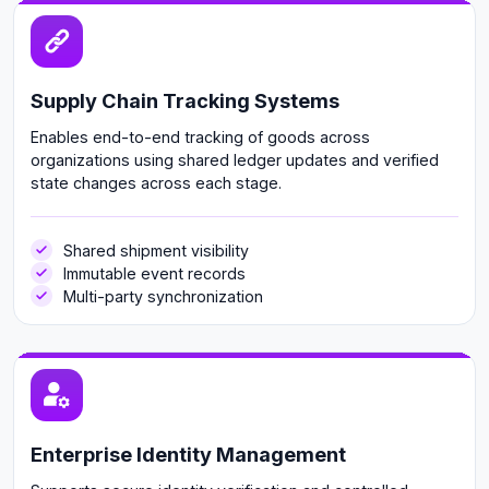
Supply Chain Tracking Systems
Enables end-to-end tracking of goods across
organizations using shared ledger updates and verified
state changes across each stage.
Shared shipment visibility
Immutable event records
Multi-party synchronization
Enterprise Identity Management