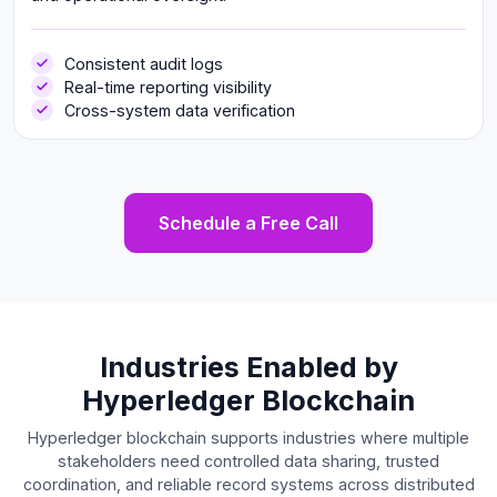
Consistent audit logs
Real-time reporting visibility
Cross-system data verification
Schedule a Free Call
Industries Enabled by
Hyperledger Blockchain
Hyperledger blockchain supports industries where multiple
stakeholders need controlled data sharing, trusted
coordination, and reliable record systems across distributed