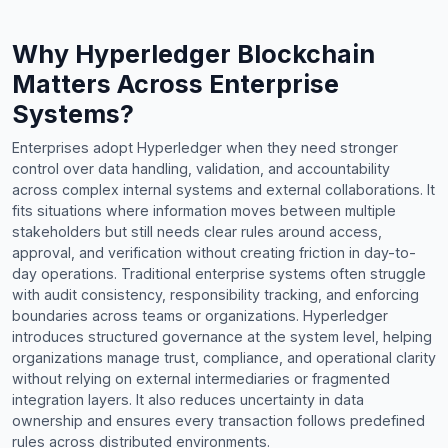
Why Hyperledger Blockchain
Matters Across Enterprise
Systems?
Enterprises adopt Hyperledger when they need stronger
control over data handling, validation, and accountability
across complex internal systems and external collaborations. It
fits situations where information moves between multiple
stakeholders but still needs clear rules around access,
approval, and verification without creating friction in day-to-
day operations. Traditional enterprise systems often struggle
with audit consistency, responsibility tracking, and enforcing
boundaries across teams or organizations. Hyperledger
introduces structured governance at the system level, helping
organizations manage trust, compliance, and operational clarity
without relying on external intermediaries or fragmented
integration layers. It also reduces uncertainty in data
ownership and ensures every transaction follows predefined
rules across distributed environments.