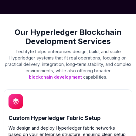
Our Hyperledger Blockchain
Development Services
Techfyte helps enterprises design, build, and scale
Hyperledger systems that fit real operations, focusing on
practical delivery, integration, long-term stability, and complex
environments, while also offering broader
blockchain development
capabilities.
Custom Hyperledger Fabric Setup
We design and deploy Hyperledger fabric networks
based on your enterprise structure, ensuring clean setup,