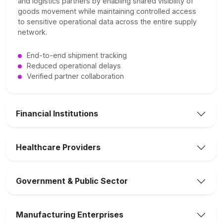
and logistics partners by enabling shared visibility of
goods movement while maintaining controlled access
to sensitive operational data across the entire supply
network.
End-to-end shipment tracking
Reduced operational delays
Verified partner collaboration
Financial Institutions
Healthcare Providers
Government & Public Sector
Manufacturing Enterprises