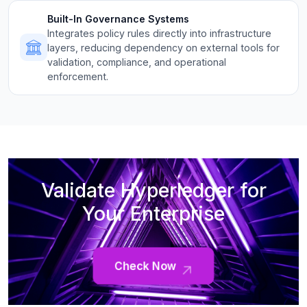
Built-In Governance Systems
Integrates policy rules directly into infrastructure
layers, reducing dependency on external tools for
validation, compliance, and operational
enforcement.
Validate Hyperledger for
Your Enterprise
Check Now