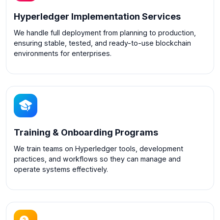
Hyperledger Implementation Services
We handle full deployment from planning to production,
ensuring stable, tested, and ready-to-use blockchain
environments for enterprises.
Training & Onboarding Programs
We train teams on Hyperledger tools, development
practices, and workflows so they can manage and
operate systems effectively.