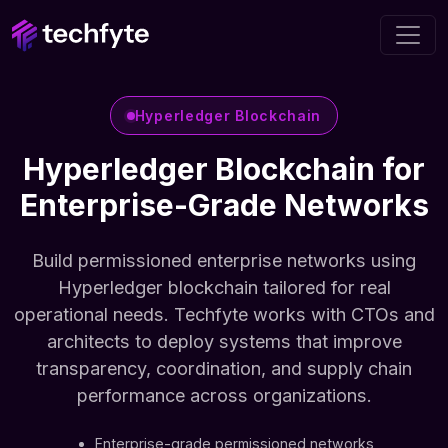
Hyperledger Blockchain
Hyperledger Blockchain for
Enterprise-Grade Networks
Build permissioned enterprise networks using
Hyperledger blockchain tailored for real
operational needs. Techfyte works with CTOs and
architects to deploy systems that improve
transparency, coordination, and supply chain
performance across organizations.
Enterprise-grade permissioned networks