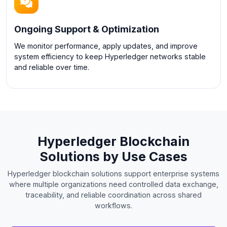
Ongoing Support & Optimization
We monitor performance, apply updates, and improve
system efficiency to keep Hyperledger networks stable
and reliable over time.
Hyperledger Blockchain
Solutions by Use Cases
Hyperledger blockchain solutions support enterprise systems
where multiple organizations need controlled data exchange,
traceability, and reliable coordination across shared
workflows.