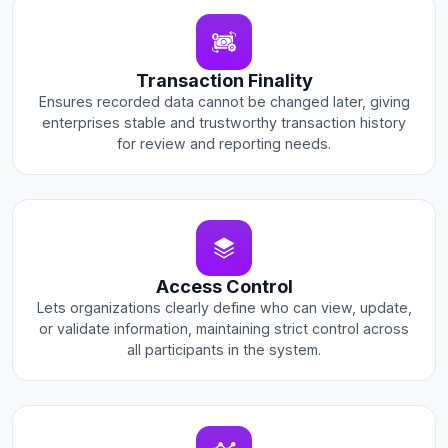
Transaction Finality
Ensures recorded data cannot be changed later, giving
enterprises stable and trustworthy transaction history
for review and reporting needs.
Access Control
Lets organizations clearly define who can view, update,
or validate information, maintaining strict control across
all participants in the system.