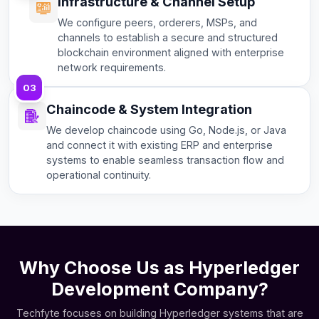
Infrastructure & Channel Setup
We configure peers, orderers, MSPs, and
channels to establish a secure and structured
blockchain environment aligned with enterprise
network requirements.
03
Chaincode & System Integration
We develop chaincode using Go, Node.js, or Java
and connect it with existing ERP and enterprise
systems to enable seamless transaction flow and
operational continuity.
Why Choose Us as Hyperledger
Development Company?
Techfyte focuses on building Hyperledger systems that are