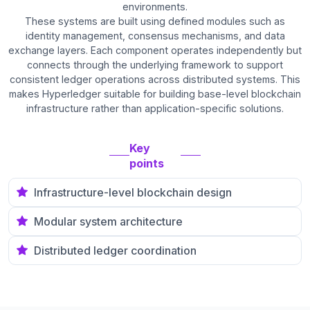
environments.
These systems are built using defined modules such as
identity management, consensus mechanisms, and data
exchange layers. Each component operates independently but
connects through the underlying framework to support
consistent ledger operations across distributed systems. This
makes Hyperledger suitable for building base-level blockchain
infrastructure rather than application-specific solutions.
Key
points
Infrastructure-level blockchain design
Modular system architecture
Distributed ledger coordination