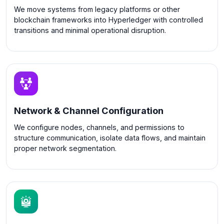
We move systems from legacy platforms or other
blockchain frameworks into Hyperledger with controlled
transitions and minimal operational disruption.
Network & Channel Configuration
We configure nodes, channels, and permissions to
structure communication, isolate data flows, and maintain
proper network segmentation.