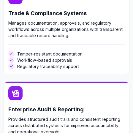
Trade & Compliance Systems
Manages documentation, approvals, and regulatory
workflows across multiple organizations with transparent
and traceable record handling.
Tamper-resistant documentation
Workflow-based approvals
Regulatory traceability support
Enterprise Audit & Reporting
Provides structured audit trails and consistent reporting
across distributed systems for improved accountability
and operational oversight.