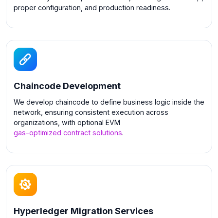
proper configuration, and production readiness.
Chaincode Development
We develop chaincode to define business logic inside the
network, ensuring consistent execution across
organizations, with optional EVM
gas-optimized contract solutions
.
Hyperledger Migration Services