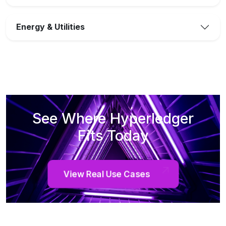
Energy & Utilities
See Where Hyperledger
Fits Today
View Real Use Cases