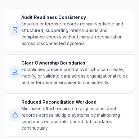
Audit Readiness Consistency
Ensures enterprise records remain verifiable and
structured, supporting internal audits and
compliance checks without manual reconciliation
across disconnected systems.
Clear Ownership Boundaries
Establishes precise control over who can create,
modify, or validate data across organizational roles
and enterprise environments consistently.
Reduced Reconciliation Workload
Minimizes effort required to align inconsistent
records across multiple systems by maintaining
synchronized and rule-based data updates
continuously.