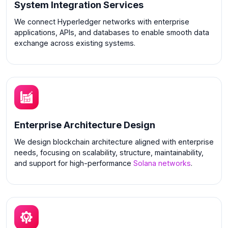
System Integration Services
We connect Hyperledger networks with enterprise
applications, APIs, and databases to enable smooth data
exchange across existing systems.
Enterprise Architecture Design
We design blockchain architecture aligned with enterprise
needs, focusing on scalability, structure, maintainability,
and support for high-performance
Solana networks
.