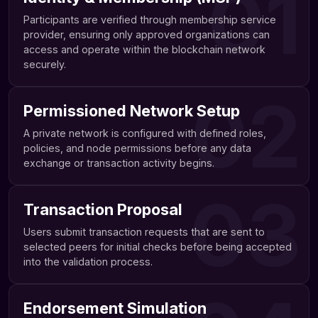
01
Participants are verified through membership service
provider, ensuring only approved organizations can
access and operate within the blockchain network
securely.
02
Permissioned Network Setup
A private network is configured with defined roles,
policies, and node permissions before any data
exchange or transaction activity begins.
03
Transaction Proposal
Users submit transaction requests that are sent to
selected peers for initial checks before being accepted
into the validation process.
Endorsement Simulation